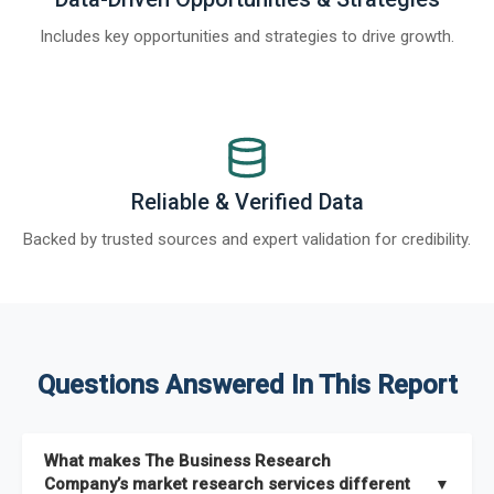
Includes key opportunities and strategies to drive growth.
Reliable & Verified Data
Backed by trusted sources and expert validation for credibility.
Questions Answered In This Report
What makes The Business Research
Company’s market research services different
▼