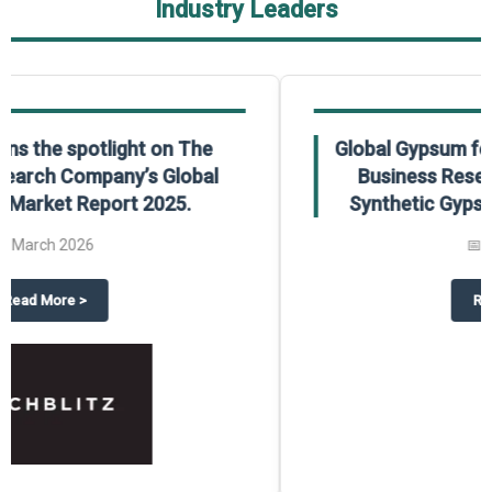
Industry Leaders
Global Gypsum features findings from The
Business Research Company’s Global
Synthetic Gypsum Market Report 2025.
📅
March 2026
 2025
potlight on The Business Research Company’s Global Humanoid Market Repor
about
Global Gypsum features f
Read More
>