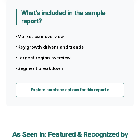
What's included in the sample
report?
Market size overview
Key growth drivers and trends
Largest region overview
Segment breakdown
Explore purchase options for this report >
As Seen In: Featured & Recognized by