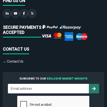
FIND US ON
SECURE PAYMENTS
ACCEPTED
CONTACT US
→ Contact Us
SUBSCRIBE TO OUR
EXCLUSIVE MARKET INSIGHTS