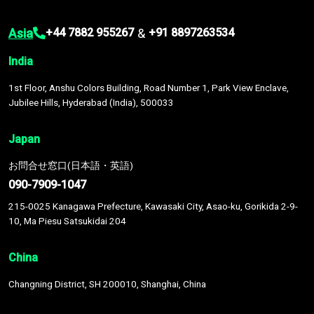
Asia
&
+44 7882 955267
+91 8897263534
India
1st Floor, Anshu Colors Building, Road Number 1, Park View Enclave,
Jubilee Hills, Hyderabad (India), 500033
Japan
お問合せ窓口(日本語・英語)
090-7909-1047
215-0025 Kanagawa Prefecture, Kawasaki City, Asao-ku, Gorikida 2-9-
10, Ma Piesu Satsukidai 204
China
Changning District, SH 200010, Shanghai, China