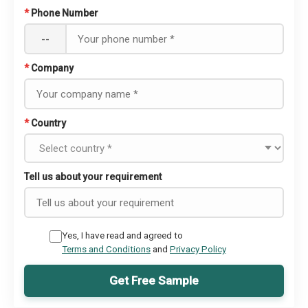
*
Phone Number
--
*
Company
*
Country
Tell us about your requirement
Yes, I have read and agreed to
Terms and Conditions
and
Privacy Policy
Get Free Sample