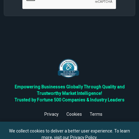
Empowering Businesses Globally Through Quality and
Trustworthy Market Intelligence!
Trusted by Fortune 500 Companies & Industry Leaders
Privacy
Cookies
Terms
©
2026
TBRC The Business Research Private Ltd. All Rights
Reserved.
We collect cookies to deliver a better user experience. To learn
more, visit our
Privacy Policy
.