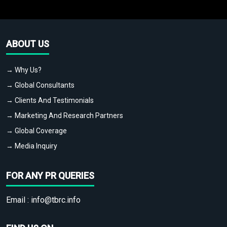
ABOUT US
→ Why Us?
→ Global Consultants
→ Clients And Testimonials
→ Marketing And Research Partners
→ Global Coverage
→ Media Inquiry
FOR ANY PR QUERIES
Email :
info@tbrc.info