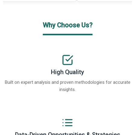
Why Choose Us?
High Quality
Built on expert analysis and proven methodologies for accurate
insights.
Data-Driven Opportunities & Strategies