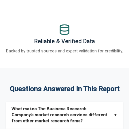
Reliable & Verified Data
Backed by trusted sources and expert validation for credibility.
Questions Answered In This Report
What makes The Business Research
Company’s market research services different
▼
from other market research firms?