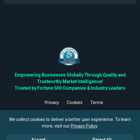
Empowering Businesses Globally Through Quality and
Trustworthy Market Intelligence!
Trusted by Fortune 500 Companies & Industry Leaders
Privacy
Cookies
Terms
©
2026
TBRC The Business Research Private Ltd. All Rights
Reserved.
We collect cookies to deliver a better user experience. To learn
more, visit our
Privacy Policy
.
Accept
Reject All