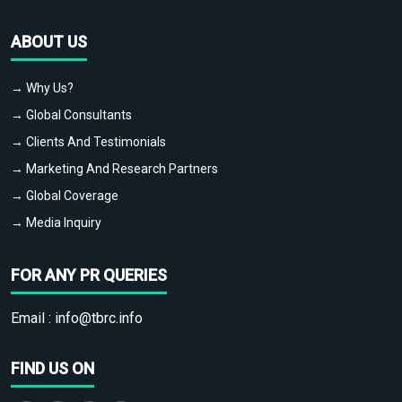
ABOUT US
→ Why Us?
→ Global Consultants
→ Clients And Testimonials
→ Marketing And Research Partners
→ Global Coverage
→ Media Inquiry
FOR ANY PR QUERIES
Email :
info@tbrc.info
FIND US ON