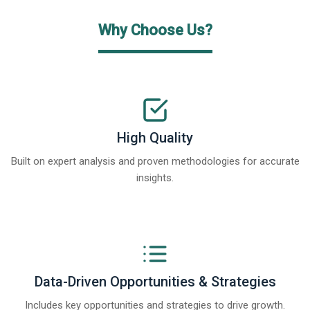
Why Choose Us?
High Quality
Built on expert analysis and proven methodologies for accurate
insights.
Data-Driven Opportunities & Strategies
Includes key opportunities and strategies to drive growth.