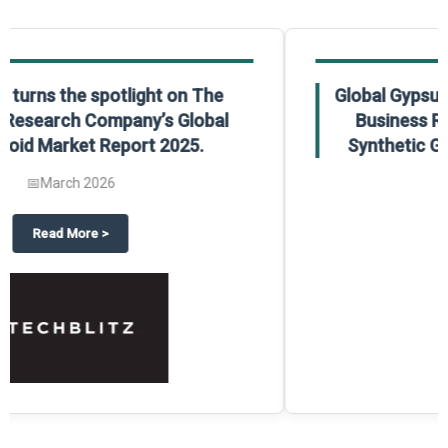
Global Gypsum features findings from The
Business Research Company’s Global
Synthetic Gypsum Market Report 2025.
📅
March 2026
 2025
potlight on The Business Research Company’s Global Humanoid Market Repor
about
Global Gypsum features f
Read More
>