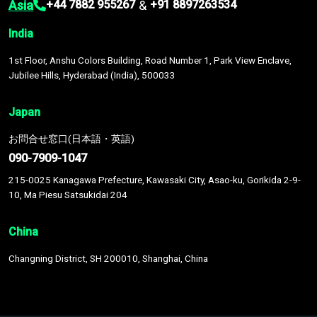
Asia
&
+44 7882 955267
+91 8897263534
India
1st Floor, Anshu Colors Building, Road Number 1, Park View Enclave,
Jubilee Hills, Hyderabad (India), 500033
Japan
お問合せ窓口(日本語・英語)
090-7909-1047
215-0025 Kanagawa Prefecture, Kawasaki City, Asao-ku, Gorikida 2-9-
10, Ma Piesu Satsukidai 204
China
Changning District, SH 200010, Shanghai, China