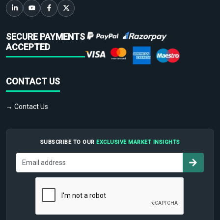
SECURE PAYMENTS
ACCEPTED
CONTACT US
→ Contact Us
SUBSCRIBE TO OUR
EXCLUSIVE MARKET INSIGHTS