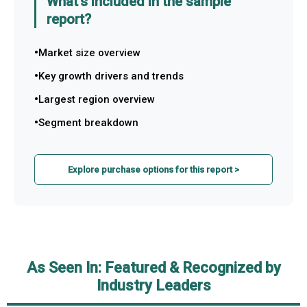
What's included in the sample
report?
Market size overview
Key growth drivers and trends
Largest region overview
Segment breakdown
Explore purchase options for this report >
As Seen In: Featured & Recognized by
Industry Leaders