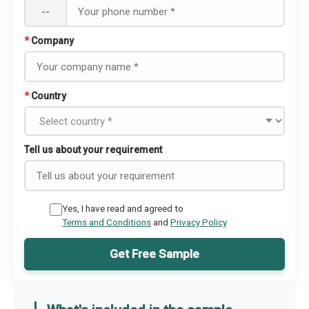
--
*
Company
*
Country
Tell us about your requirement
Yes, I have read and agreed to
Terms and Conditions
and
Privacy Policy
Get Free Sample