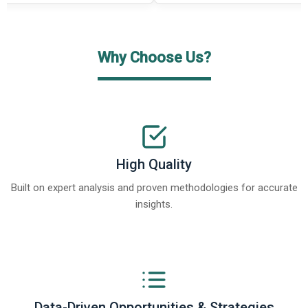
Why Choose Us?
High Quality
Built on expert analysis and proven methodologies for accurate
insights.
Data-Driven Opportunities & Strategies