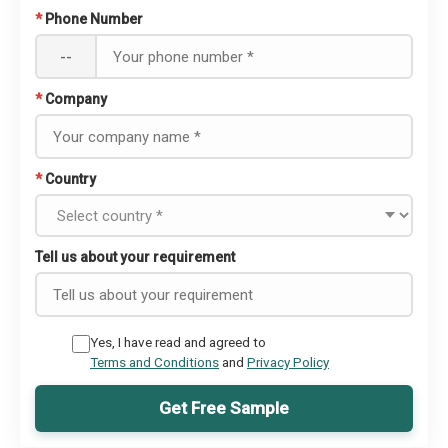
*
Phone Number
--
*
Company
*
Country
Tell us about your requirement
Yes, I have read and agreed to
Terms and Conditions
and
Privacy Policy
Get Free Sample