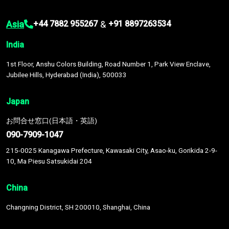
Asia
&
+44 7882 955267
+91 8897263534
India
1st Floor, Anshu Colors Building, Road Number 1, Park View Enclave,
Jubilee Hills, Hyderabad (India), 500033
Japan
お問合せ窓口(日本語・英語)
090-7909-1047
215-0025 Kanagawa Prefecture, Kawasaki City, Asao-ku, Gorikida 2-9-
10, Ma Piesu Satsukidai 204
China
Changning District, SH 200010, Shanghai, China