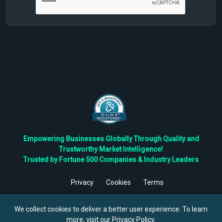
Empowering Businesses Globally Through Quality and
Trustworthy Market Intelligence!
Trusted by Fortune 500 Companies & Industry Leaders
Privacy
Cookies
Terms
©
2026
TBRC The Business Research Private Ltd. All Rights
Reserved.
We collect cookies to deliver a better user experience. To learn
more, visit our
Privacy Policy
.