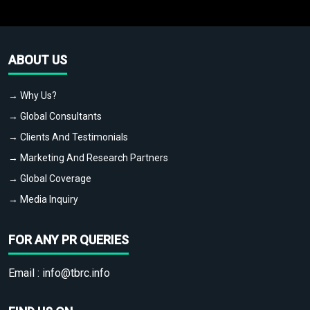
ABOUT US
→ Why Us?
→ Global Consultants
→ Clients And Testimonials
→ Marketing And Research Partners
→ Global Coverage
→ Media Inquiry
FOR ANY PR QUERIES
Email :
info@tbrc.info