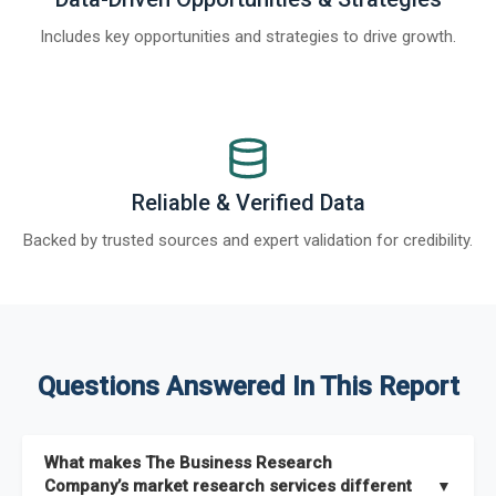
Includes key opportunities and strategies to drive growth.
Reliable & Verified Data
Backed by trusted sources and expert validation for credibility.
Questions Answered In This Report
What makes The Business Research
Company’s market research services different
▼