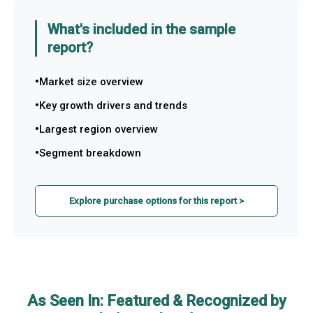
What's included in the sample
report?
Market size overview
Key growth drivers and trends
Largest region overview
Segment breakdown
Explore purchase options for this report >
As Seen In: Featured & Recognized by