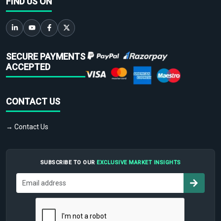
FIND US ON
SECURE PAYMENTS
ACCEPTED
CONTACT US
→ Contact Us
SUBSCRIBE TO OUR
EXCLUSIVE MARKET INSIGHTS