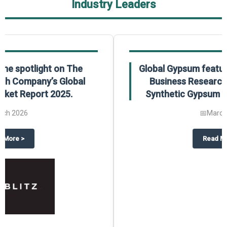
Industry Leaders
Global Gypsum features findings from The
Business Research Company’s Global
Synthetic Gypsum Market Report 2025.
📅
March 2026
 2025
potlight on The Business Research Company’s Global Humanoid Market Repor
about
Global Gypsum features f
Read More
>