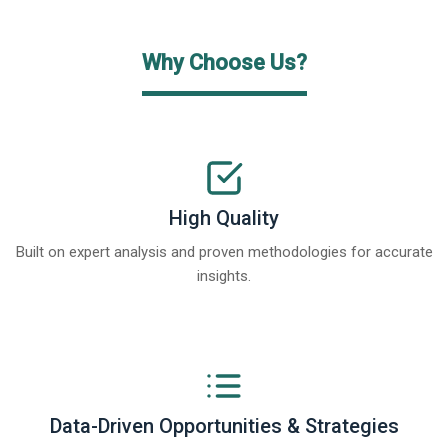
Why Choose Us?
High Quality
Built on expert analysis and proven methodologies for accurate
insights.
Data-Driven Opportunities & Strategies