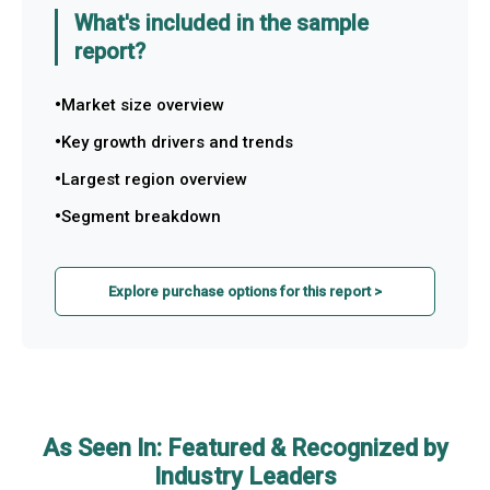
What's included in the sample
report?
Market size overview
Key growth drivers and trends
Largest region overview
Segment breakdown
Explore purchase options for this report >
As Seen In: Featured & Recognized by
Industry Leaders