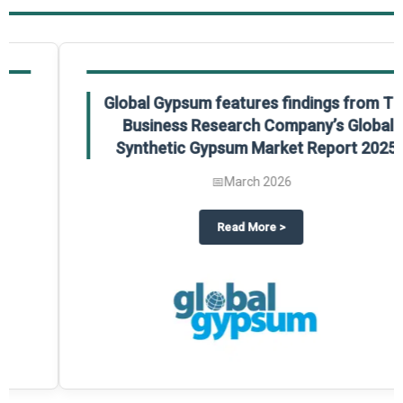
Global Gypsum features findings from The
Business Research Company’s Global
Synthetic Gypsum Market Report 2025.
📅
March 2026
 2025
potlight on The Business Research Company’s Global Humanoid Market Repor
about
Global Gypsum features f
Read More
>