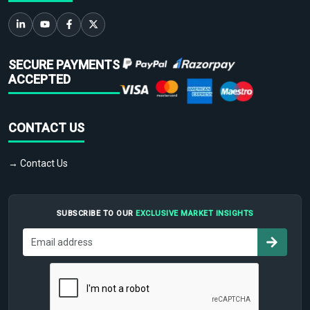
SECURE PAYMENTS
ACCEPTED
CONTACT US
→ Contact Us
SUBSCRIBE TO OUR
EXCLUSIVE MARKET INSIGHTS