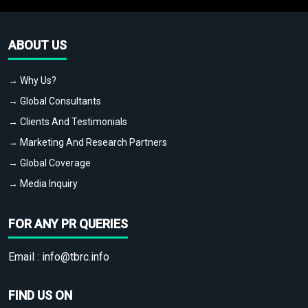
ABOUT US
→ Why Us?
→ Global Consultants
→ Clients And Testimonials
→ Marketing And Research Partners
→ Global Coverage
→ Media Inquiry
FOR ANY PR QUERIES
Email :
info@tbrc.info
FIND US ON