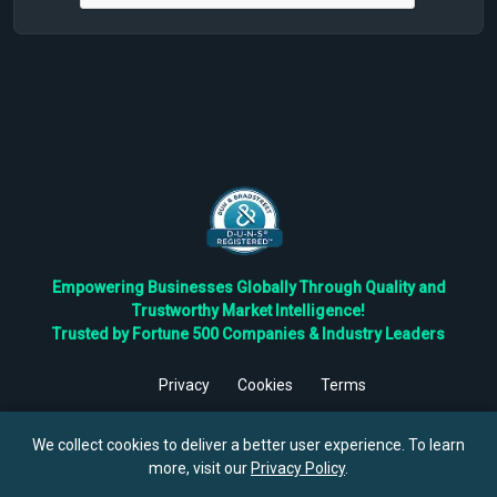
Empowering Businesses Globally Through Quality and
Trustworthy Market Intelligence!
Trusted by Fortune 500 Companies & Industry Leaders
Privacy
Cookies
Terms
©
2026
TBRC The Business Research Private Ltd. All Rights
Reserved.
We collect cookies to deliver a better user experience. To learn
more, visit our
Privacy Policy
.