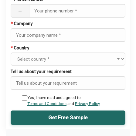
--
*
Company
*
Country
Tell us about your requirement
Yes, I have read and agreed to
Terms and Conditions
and
Privacy Policy
Get Free Sample