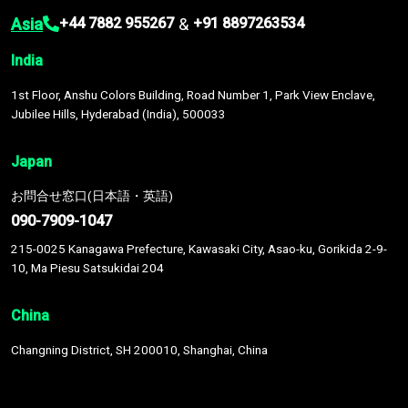
Asia
&
+44 7882 955267
+91 8897263534
India
1st Floor, Anshu Colors Building, Road Number 1, Park View Enclave,
Jubilee Hills, Hyderabad (India), 500033
Japan
お問合せ窓口(日本語・英語)
090-7909-1047
215-0025 Kanagawa Prefecture, Kawasaki City, Asao-ku, Gorikida 2-9-
10, Ma Piesu Satsukidai 204
China
Changning District, SH 200010, Shanghai, China