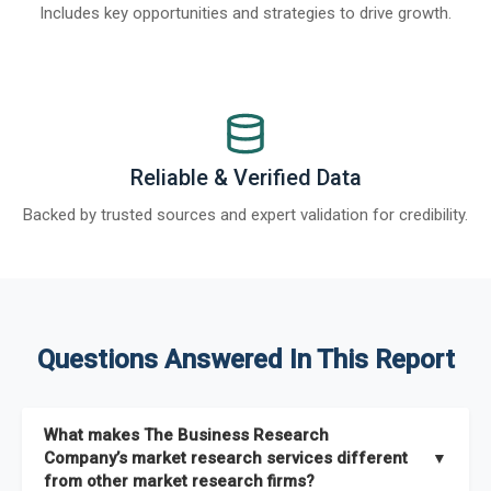
Includes key opportunities and strategies to drive growth.
Reliable & Verified Data
Backed by trusted sources and expert validation for credibility.
Questions Answered In This Report
What makes The Business Research
Company’s market research services different
▼
from other market research firms?