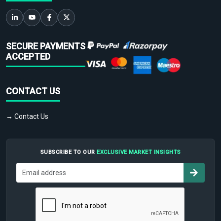
SECURE PAYMENTS
ACCEPTED
CONTACT US
→ Contact Us
SUBSCRIBE TO OUR
EXCLUSIVE MARKET INSIGHTS