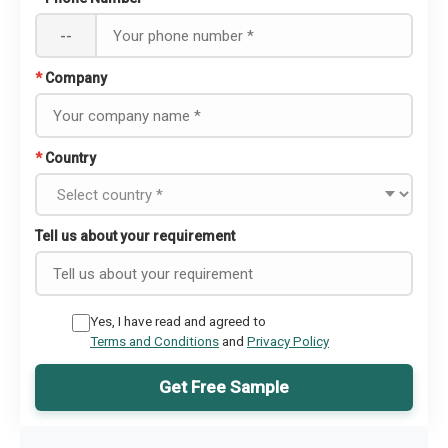
--
*
Company
*
Country
Tell us about your requirement
Yes, I have read and agreed to
Terms and Conditions
and
Privacy Policy
Get Free Sample