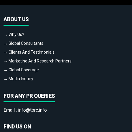
ABOUT US
→ Why Us?
→ Global Consultants
→ Clients And Testimonials
→ Marketing And Research Partners
→ Global Coverage
→ Media Inquiry
FOR ANY PR QUERIES
Email :
info@tbrc.info
FIND US ON