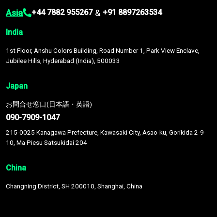
Asia
&
+44 7882 955267
+91 8897263534
India
1st Floor, Anshu Colors Building, Road Number 1, Park View Enclave,
Jubilee Hills, Hyderabad (India), 500033
Japan
お問合せ窓口(日本語・英語)
090-7909-1047
215-0025 Kanagawa Prefecture, Kawasaki City, Asao-ku, Gorikida 2-9-
10, Ma Piesu Satsukidai 204
China
Changning District, SH 200010, Shanghai, China