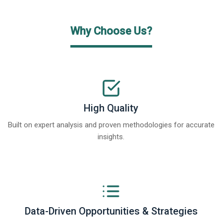
Why Choose Us?
High Quality
Built on expert analysis and proven methodologies for accurate
insights.
Data-Driven Opportunities & Strategies