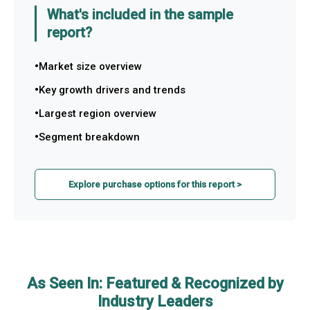
What's included in the sample
report?
Market size overview
Key growth drivers and trends
Largest region overview
Segment breakdown
Explore purchase options for this report >
As Seen In: Featured & Recognized by
Industry Leaders