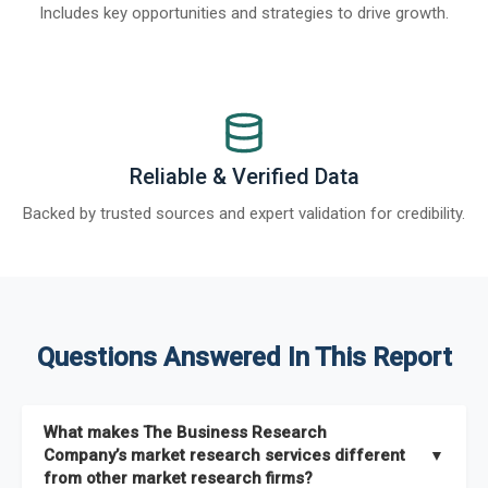
Includes key opportunities and strategies to drive growth.
Reliable & Verified Data
Backed by trusted sources and expert validation for credibility.
Questions Answered In This Report
What makes The Business Research
Company’s market research services different
▼
from other market research firms?