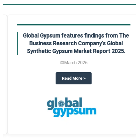
Global Gypsum features findings from The
Business Research Company’s Global
Synthetic Gypsum Market Report 2025.
📅
March 2026
 2025
potlight on The Business Research Company’s Global Humanoid Market Repor
about
Global Gypsum features f
Read More
>