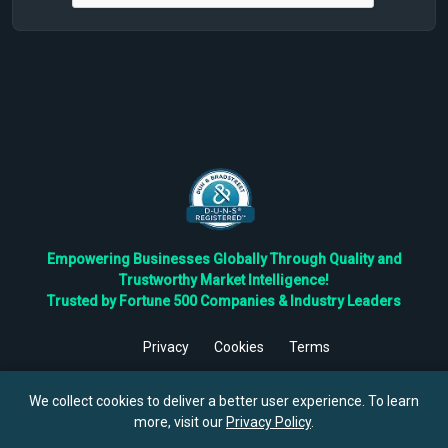
Empowering Businesses Globally Through Quality and
Trustworthy Market Intelligence!
Trusted by Fortune 500 Companies & Industry Leaders
Privacy
Cookies
Terms
©
2026
TBRC The Business Research Private Ltd. All Rights
Reserved.
We collect cookies to deliver a better user experience. To learn
more, visit our
Privacy Policy
.