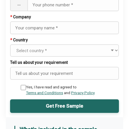
--
*
Company
*
Country
Tell us about your requirement
Yes, I have read and agreed to
Terms and Conditions
and
Privacy Policy
Get Free Sample