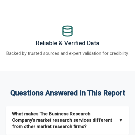
Reliable & Verified Data
Backed by trusted sources and expert validation for credibility.
Questions Answered In This Report
What makes The Business Research
Company’s market research services different
▼
from other market research firms?