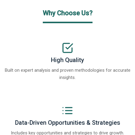
Why Choose Us?
High Quality
Built on expert analysis and proven methodologies for accurate
insights.
Data-Driven Opportunities & Strategies
Includes key opportunities and strategies to drive growth.