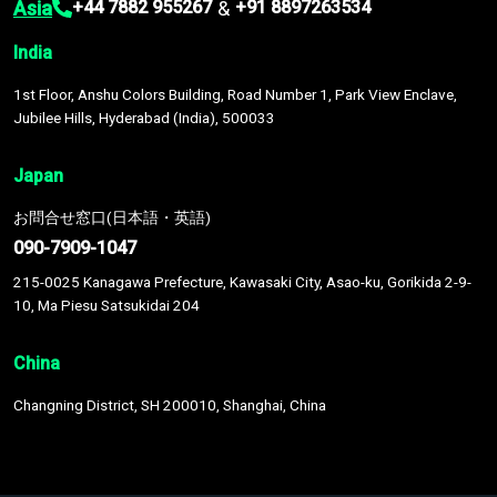
Asia
&
+44 7882 955267
+91 8897263534
India
1st Floor, Anshu Colors Building, Road Number 1, Park View Enclave,
Jubilee Hills, Hyderabad (India), 500033
Japan
お問合せ窓口(日本語・英語)
090-7909-1047
215-0025 Kanagawa Prefecture, Kawasaki City, Asao-ku, Gorikida 2-9-
10, Ma Piesu Satsukidai 204
China
Changning District, SH 200010, Shanghai, China