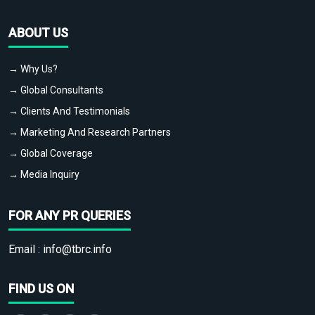
ABOUT US
→ Why Us?
→ Global Consultants
→ Clients And Testimonials
→ Marketing And Research Partners
→ Global Coverage
→ Media Inquiry
FOR ANY PR QUERIES
Email :
info@tbrc.info
FIND US ON