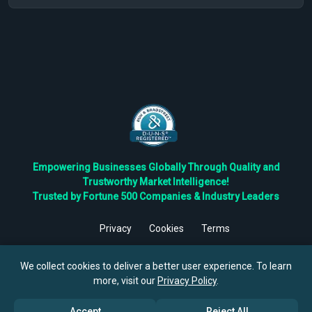
Empowering Businesses Globally Through Quality and
Trustworthy Market Intelligence!
Trusted by Fortune 500 Companies & Industry Leaders
Privacy
Cookies
Terms
©
2026
TBRC The Business Research Private Ltd. All Rights
Reserved.
We collect cookies to deliver a better user experience. To learn
more, visit our
Privacy Policy
.
Accept
Reject All