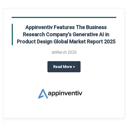
Appinventiv Features The Business
Research Company’s Generative AI in
Product Design Global Market Report 2025
📅
March 2026
sum Market Report 2025.
about
Appinventiv Features The
Read More
>
es key takeaways from The Business Research Company’s Food Traceability 