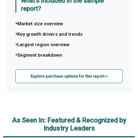
What's included in the sample
report?
Market size overview
Key growth drivers and trends
Largest region overview
Segment breakdown
Explore purchase options for this report >
As Seen In: Featured & Recognized by
Industry Leaders