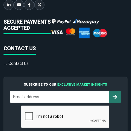
SECURE PAYMENTS
ACCEPTED
CONTACT US
→ Contact Us
SUBSCRIBE TO OUR
EXCLUSIVE MARKET INSIGHTS