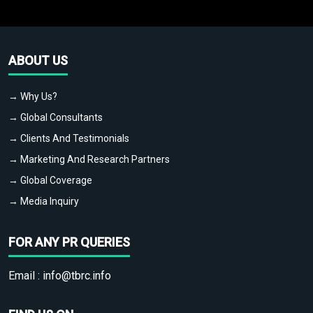
ABOUT US
→ Why Us?
→ Global Consultants
→ Clients And Testimonials
→ Marketing And Research Partners
→ Global Coverage
→ Media Inquiry
FOR ANY PR QUERIES
Email :
info@tbrc.info