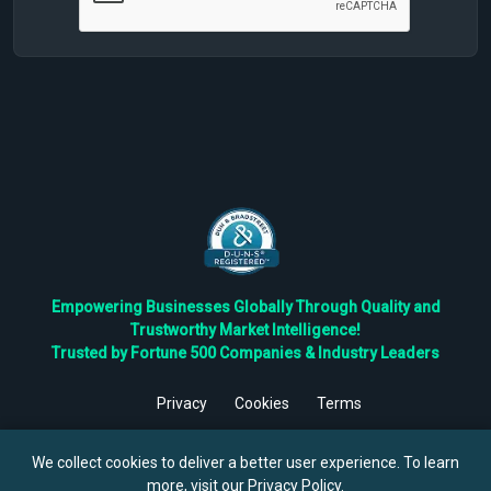
Empowering Businesses Globally Through Quality and
Trustworthy Market Intelligence!
Trusted by Fortune 500 Companies & Industry Leaders
Privacy
Cookies
Terms
©
2026
TBRC The Business Research Private Ltd. All Rights
Reserved.
We collect cookies to deliver a better user experience. To learn
more, visit our
Privacy Policy
.