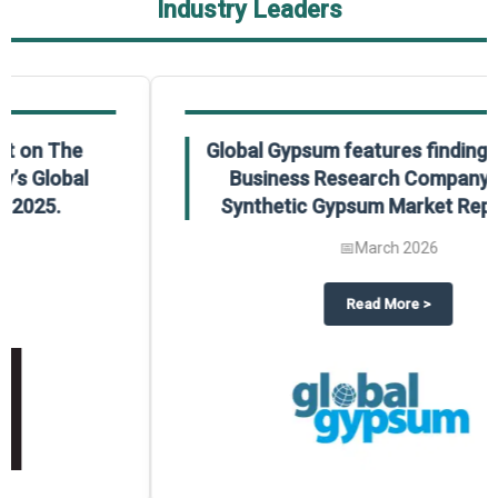
Industry Leaders
Global Gypsum features findings from The
Business Research Company’s Global
Synthetic Gypsum Market Report 2025.
📅
March 2026
 2025
potlight on The Business Research Company’s Global Humanoid Market Repor
about
Global Gypsum features f
Read More
>