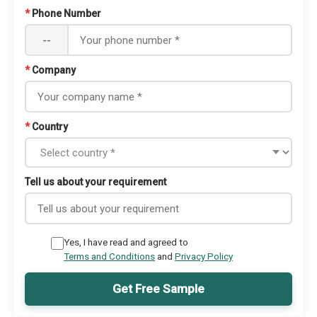
*
Phone Number
--
*
Company
*
Country
Tell us about your requirement
Yes, I have read and agreed to
Terms and Conditions
and
Privacy Policy
Get Free Sample