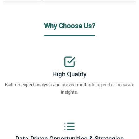
Why Choose Us?
High Quality
Built on expert analysis and proven methodologies for accurate
insights.
Data-Driven Opportunities & Strategies