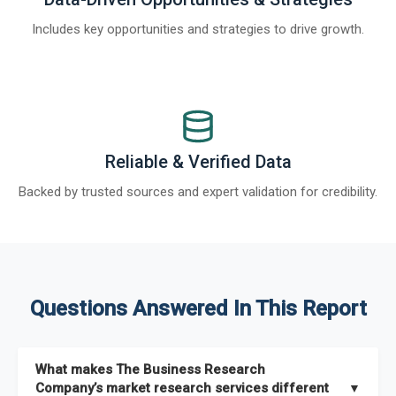
Includes key opportunities and strategies to drive growth.
Reliable & Verified Data
Backed by trusted sources and expert validation for credibility.
Questions Answered In This Report
What makes The Business Research
Company’s market research services different
▼