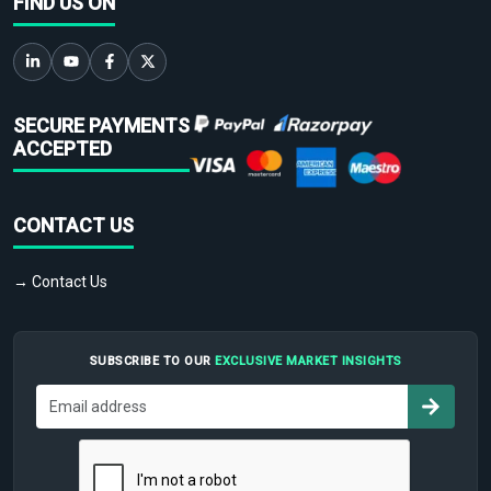
FIND US ON
SECURE PAYMENTS
ACCEPTED
CONTACT US
→ Contact Us
SUBSCRIBE TO OUR
EXCLUSIVE MARKET INSIGHTS