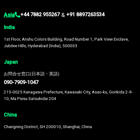
Asia
&
+44 7882 955267
+91 8897263534
India
1st Floor, Anshu Colors Building, Road Number 1, Park View Enclave,
Jubilee Hills, Hyderabad (India), 500033
Japan
お問合せ窓口(日本語・英語)
090-7909-1047
215-0025 Kanagawa Prefecture, Kawasaki City, Asao-ku, Gorikida 2-9-
10, Ma Piesu Satsukidai 204
China
Changning District, SH 200010, Shanghai, China