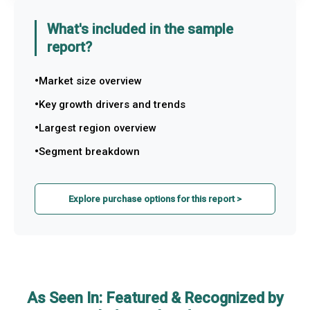
What's included in the sample
report?
Market size overview
Key growth drivers and trends
Largest region overview
Segment breakdown
Explore purchase options for this report >
As Seen In: Featured & Recognized by