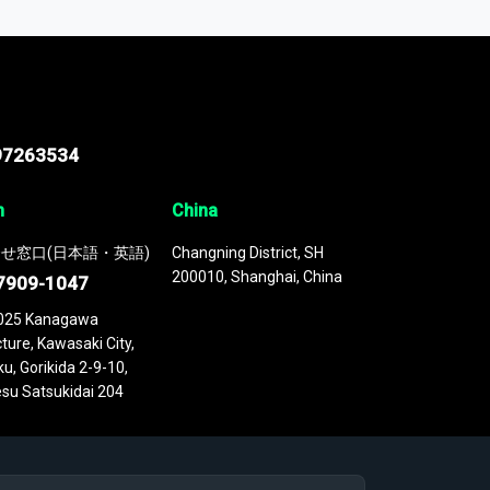
 continuously updated. It enables in-depth
cs as part of your research or consulting
97263534
n
China
せ窓口(日本語・英語)
Changning District, SH
200010, Shanghai, China
7909-1047
025 Kanagawa
ture, Kawasaki City,
u, Gorikida 2-9-10,
su Satsukidai 204