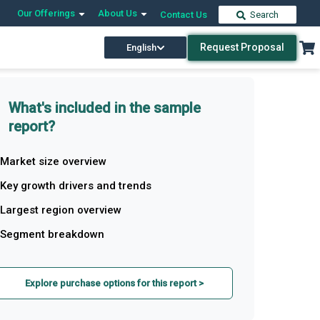
Our Offerings
About Us
Contact Us
Search
Request Proposal
English
What's included in the sample
report?
Market size overview
Key growth drivers and trends
Largest region overview
Segment breakdown
Explore purchase options for this report >