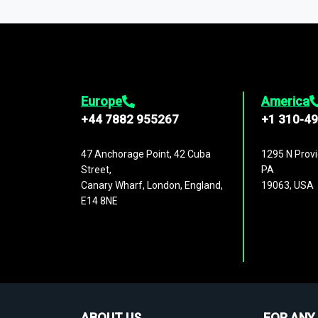
1,500,000 datasets
covering
27 industr
analysis, benchmarking, and market sizin
engagement.
Europe
America
+44 7882 955267
+1 310-4
47 Anchorage Point, 42 Cuba
1295 N Provi
Street,
PA
Canary Wharf, London, England,
19063, USA
E14 8NE
ABOUT US
FOR ANY 