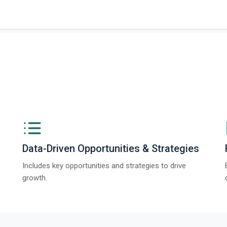
Data-Driven Opportunities & Strategies
Includes key opportunities and strategies to drive
growth.