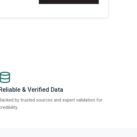
Re
Reliable & Verified Data
Backed by trusted sources and expert validation for
credibility.