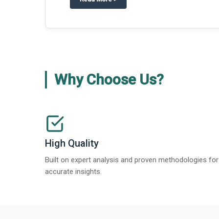
Why Choose Us?
High Quality
Built on expert analysis and proven methodologies for
accurate insights.