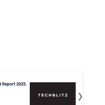
Glo
t Report 2025.
Rep
❯
📅
Mar