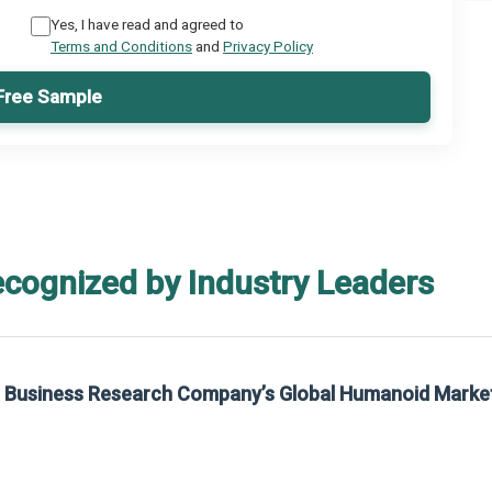
Yes, I have read and agreed to
Terms and Conditions
and
Privacy Policy
Free Sample
ecognized by Industry Leaders
he Business Research Company’s Global Humanoid Marke
t on The Business Research Company’s Global Humanoid Market Report 2025.