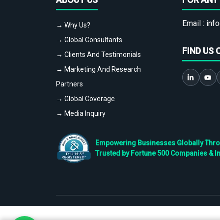
Email :
info
→ Why Us?
→ Global Consultants
FIND US 
→ Clients And Testimonials
→ Marketing And Research
Partners
→ Global Coverage
→ Media Inquiry
Empowering Businesses Globally Throug
Trusted by Fortune 500 Companies & I