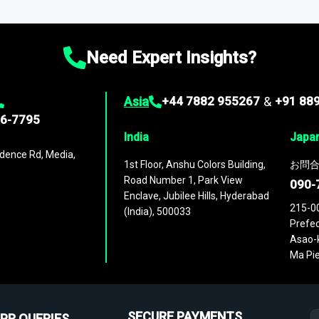
ies
across
60 geographies
, with historic and forecast data that is
g—helping you gain a complete understanding of global market dynami
Need Expert Insights?
Asia
+44 7882 955267
&
+91 88
96-7795
India
Japa
dence Rd, Media,
1st Floor, Anshu Colors Building,
お問合
Road Number 1, Park View
090-
Enclave, Jubilee Hills, Hyderabad
215-0
(India), 500033
Prefec
Asao-k
Ma Pie
SECURE PAYMENTS
PR QUERIES