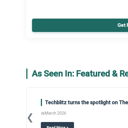
Get 
As Seen In: Featured & R
Techblitz turns the spotlight on T
📅
March 2026
❮
about
Techblitz turns the spotligh
Read More
>