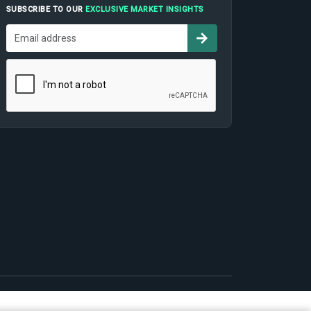
SUBSCRIBE TO OUR
EXCLUSIVE MARKET INSIGHTS