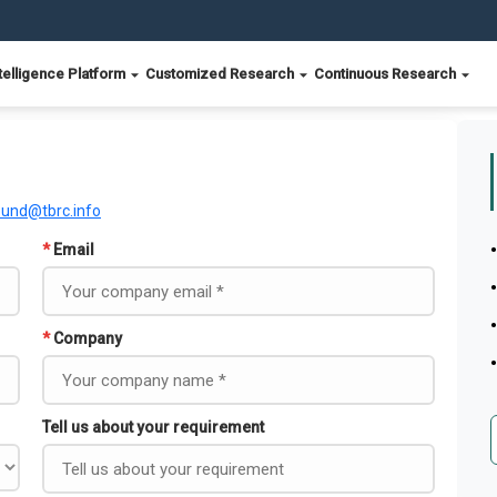
telligence Platform
Customized Research
Continuous Research
ound@tbrc.info
*
Email
*
Company
Tell us about your requirement