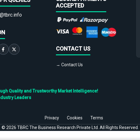
ACCEPTED
@tbrc.info
ON
CONTACT US
→ Contact Us
h Quality and Trustworthy Market Intelligence!
ndustry Leaders
Privacy
Cookies
Terms
©
2026
TBRC The Business Research Private Ltd. All Rights Reserved.