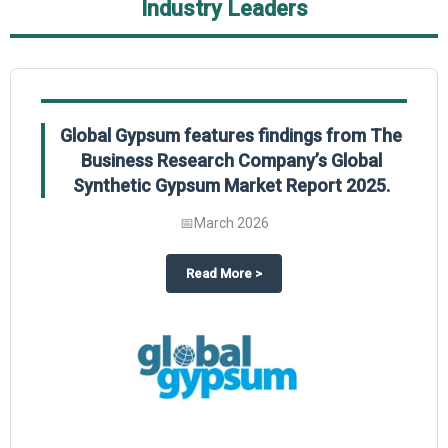
Industry Leaders
Global Gypsum features findings from The
Business Research Company’s Global
Synthetic Gypsum Market Report 2025.
📅
March 2026
 2025
potlight on The Business Research Company’s Global Humanoid Market Repor
about
Global Gypsum features f
Read More
>