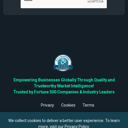
Empowering Businesses Globally Through Quality and
Trustworthy Market Intelligence!
Trusted by Fortune 500 Companies & Industry Leaders
Privacy
Cookies
Terms
©
2026
TBRC The Business Research Private Ltd. All Rights
Reserved.
We collect cookies to deliver a better user experience. To learn
more, visit our
Privacy Policy
.