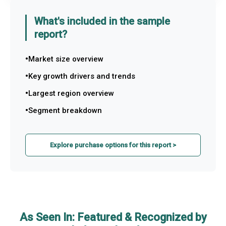
What's included in the sample
report?
Market size overview
Key growth drivers and trends
Largest region overview
Segment breakdown
Explore purchase options for this report >
As Seen In: Featured & Recognized by