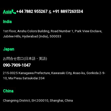
Asia
&
+44 7882 955267
+91 8897263534
India
1st Floor, Anshu Colors Building, Road Number 1, Park View Enclave,
Jubilee Hills, Hyderabad (India), 500033
Japan
お問合せ窓口(日本語・英語)
090-7909-1047
215-0025 Kanagawa Prefecture, Kawasaki City, Asao-ku, Gorikida 2-9-
10, Ma Piesu Satsukidai 204
China
Changning District, SH 200010, Shanghai, China