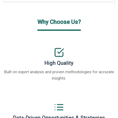
Why Choose Us?
High Quality
Built on expert analysis and proven methodologies for accurate
insights.
Data-Driven Opportunities & Strategies