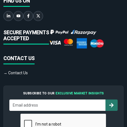
FIND US ON
SECURE PAYMENTS
ACCEPTED
CONTACT US
→ Contact Us
SUBSCRIBE TO OUR
EXCLUSIVE MARKET INSIGHTS