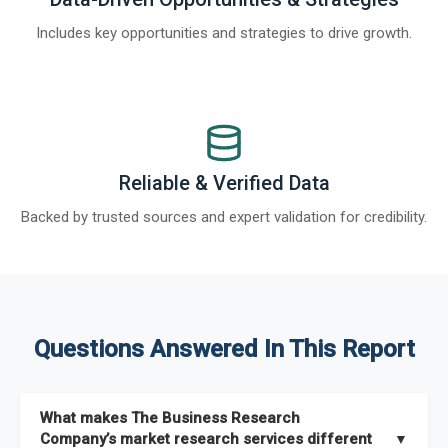
Includes key opportunities and strategies to drive growth.
Reliable & Verified Data
Backed by trusted sources and expert validation for credibility.
Questions Answered In This Report
What makes The Business Research
Company’s market research services different
▼