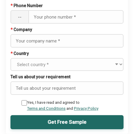
*
Phone Number
--
*
Company
*
Country
Tell us about your requirement
Yes, I have read and agreed to
Terms and Conditions
and
Privacy Policy
Get Free Sample