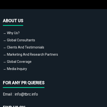
ABOUT US
→ Why Us?
→ Global Consultants
→ Clients And Testimonials
→ Marketing And Research Partners
→ Global Coverage
→ Media Inquiry
FOR ANY PR QUERIES
Email :
info@tbrc.info