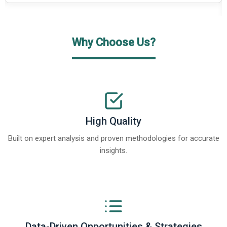
Why Choose Us?
High Quality
Built on expert analysis and proven methodologies for accurate
insights.
Data-Driven Opportunities & Strategies