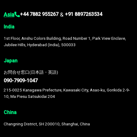
Asia
&
+44 7882 955267
+91 8897263534
India
1st Floor, Anshu Colors Building, Road Number 1, Park View Enclave,
Jubilee Hills, Hyderabad (India), 500033
Japan
お問合せ窓口(日本語・英語)
090-7909-1047
215-0025 Kanagawa Prefecture, Kawasaki City, Asao-ku, Gorikida 2-9-
10, Ma Piesu Satsukidai 204
China
Changning District, SH 200010, Shanghai, China