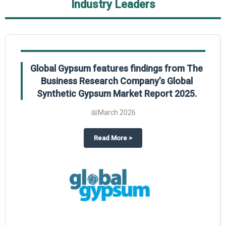
Industry Leaders
Global Gypsum features findings from The
Business Research Company’s Global
Synthetic Gypsum Market Report 2025.
📅
March 2026
 2025
potlight on The Business Research Company’s Global Humanoid Market Repor
about
Global Gypsum features f
Read More
>