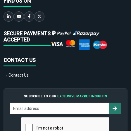
FIND US ON
SECURE PAYMENTS
ACCEPTED
CONTACT US
→ Contact Us
SUBSCRIBE TO OUR
EXCLUSIVE MARKET INSIGHTS