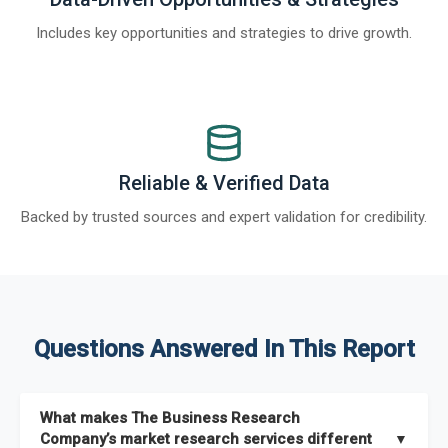
Includes key opportunities and strategies to drive growth.
Reliable & Verified Data
Backed by trusted sources and expert validation for credibility.
Questions Answered In This Report
What makes The Business Research
Company’s market research services different
▼