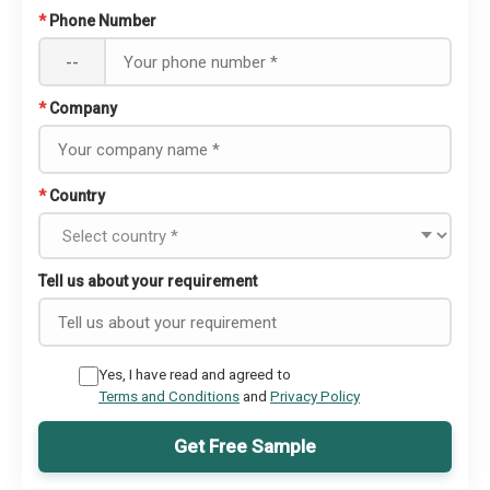
*
Phone Number
--
*
Company
*
Country
Tell us about your requirement
Yes, I have read and agreed to
Terms and Conditions
and
Privacy Policy
Get Free Sample