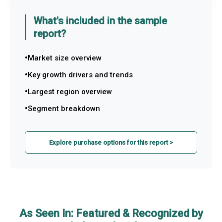
What's included in the sample
report?
Market size overview
Key growth drivers and trends
Largest region overview
Segment breakdown
Explore purchase options for this report >
As Seen In: Featured & Recognized by