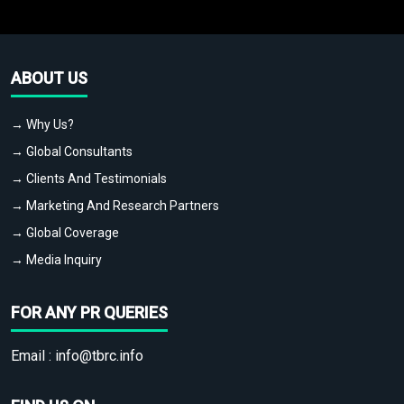
ABOUT US
→ Why Us?
→ Global Consultants
→ Clients And Testimonials
→ Marketing And Research Partners
→ Global Coverage
→ Media Inquiry
FOR ANY PR QUERIES
Email :
info@tbrc.info