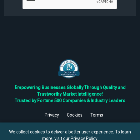
Empowering Businesses Globally Through Quality and
Trustworthy Market Intelligence!
Trusted by Fortune 500 Companies & Industry Leaders
Privacy
Cookies
Terms
©
2026
TBRC The Business Research Private Ltd. All Rights
Reserved.
We collect cookies to deliver a better user experience. To learn
more, visit our
Privacy Policy
.