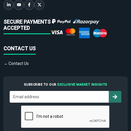
SECURE PAYMENTS
ACCEPTED
CONTACT US
→ Contact Us
SUBSCRIBE TO OUR
EXCLUSIVE MARKET INSIGHTS