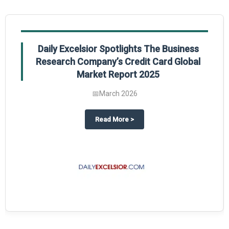
Daily Excelsior Spotlights The Business
Research Company’s Credit Card Global
Market Report 2025
📅
March 2026
The Business Research Company’s Generative AI in Product Design Global 
about
Daily Excelsior Spotlight
Read More
>
ty Global Market Report 2025.