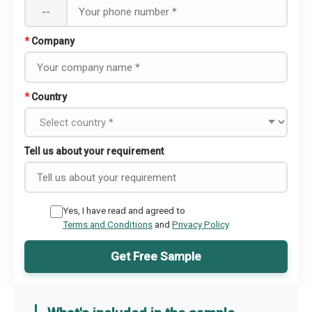
--
*
Company
*
Country
Tell us about your requirement
Yes, I have read and agreed to
Terms and Conditions
and
Privacy Policy
Get Free Sample