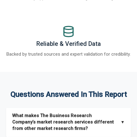
Reliable & Verified Data
Backed by trusted sources and expert validation for credibility.
Questions Answered In This Report
What makes The Business Research
Company’s market research services different
▼
from other market research firms?