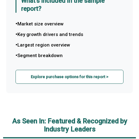
What's included in the sample
report?
Market size overview
Key growth drivers and trends
Largest region overview
Segment breakdown
Explore purchase options for this report >
As Seen In: Featured & Recognized by
Industry Leaders