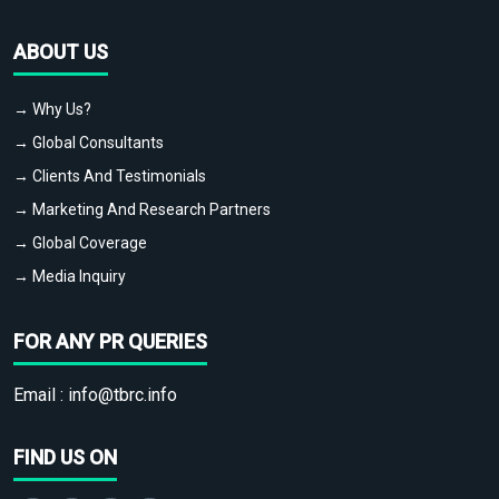
ABOUT US
→ Why Us?
→ Global Consultants
→ Clients And Testimonials
→ Marketing And Research Partners
→ Global Coverage
→ Media Inquiry
FOR ANY PR QUERIES
Email :
info@tbrc.info
FIND US ON