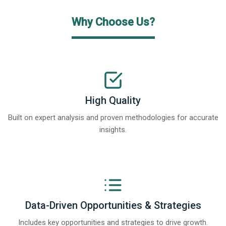
Why Choose Us?
High Quality
Built on expert analysis and proven methodologies for accurate
insights.
Data-Driven Opportunities & Strategies
Includes key opportunities and strategies to drive growth.