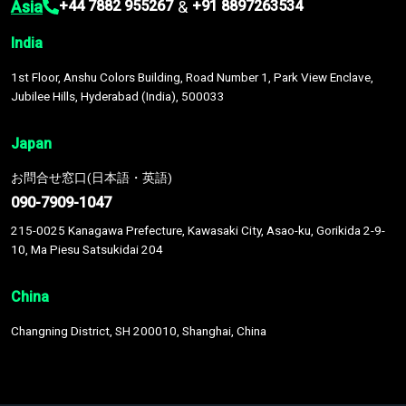
Asia
&
+44 7882 955267
+91 8897263534
India
1st Floor, Anshu Colors Building, Road Number 1, Park View Enclave,
Jubilee Hills, Hyderabad (India), 500033
Japan
お問合せ窓口(日本語・英語)
090-7909-1047
215-0025 Kanagawa Prefecture, Kawasaki City, Asao-ku, Gorikida 2-9-
10, Ma Piesu Satsukidai 204
China
Changning District, SH 200010, Shanghai, China