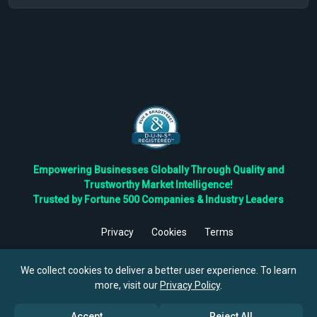
Empowering Businesses Globally Through Quality and
Trustworthy Market Intelligence!
Trusted by Fortune 500 Companies & Industry Leaders
Privacy
Cookies
Terms
©
2026
TBRC The Business Research Private Ltd. All Rights
Reserved.
We collect cookies to deliver a better user experience. To learn
more, visit our
Privacy Policy
.
Accept
Reject All