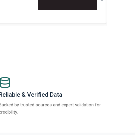
Re
Reliable & Verified Data
Backed by trusted sources and expert validation for
credibility.