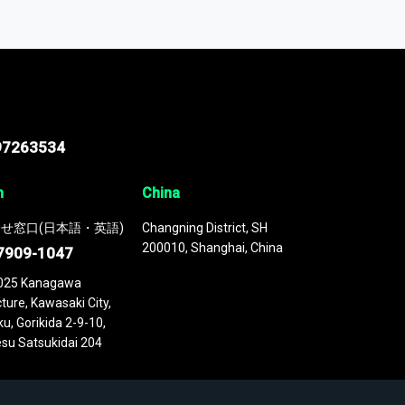
odel
. This platform houses over
 continuously updated. It enables in-depth
cs as part of your research or consulting
97263534
n
China
せ窓口(日本語・英語)
Changning District, SH
200010, Shanghai, China
7909-1047
025 Kanagawa
ture, Kawasaki City,
u, Gorikida 2-9-10,
su Satsukidai 204