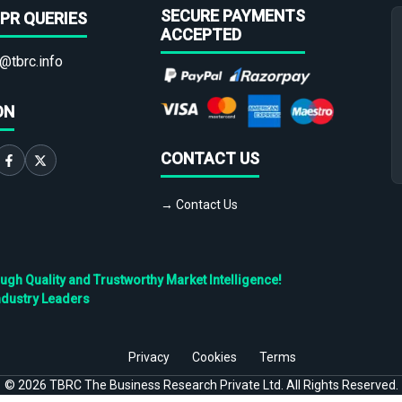
SECURE PAYMENTS
PR QUERIES
ACCEPTED
@tbrc.info
ON
CONTACT US
→ Contact Us
h Quality and Trustworthy Market Intelligence!
ndustry Leaders
Privacy
Cookies
Terms
©
2026
TBRC The Business Research Private Ltd. All Rights Reserved.