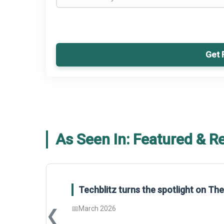
Get 
As Seen In: Featured & R
Techblitz turns the spotlight on T
📅
March 2026
❮