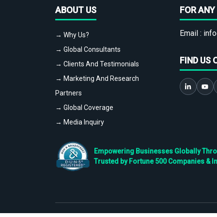
ABOUT US
FOR ANY 
Email :
info
→ Why Us?
→ Global Consultants
FIND US 
→ Clients And Testimonials
→ Marketing And Research
Partners
→ Global Coverage
→ Media Inquiry
Empowering Businesses Globally Throug
Trusted by Fortune 500 Companies & I