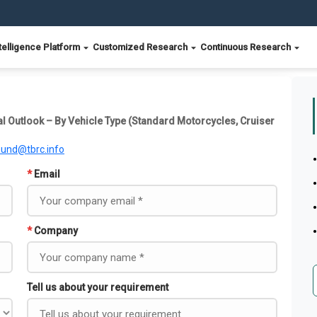
telligence Platform
Customized Research
Continuous Research
l Outlook – By Vehicle Type (Standard Motorcycles, Cruiser
ound@tbrc.info
*
Email
*
Company
Tell us about your requirement