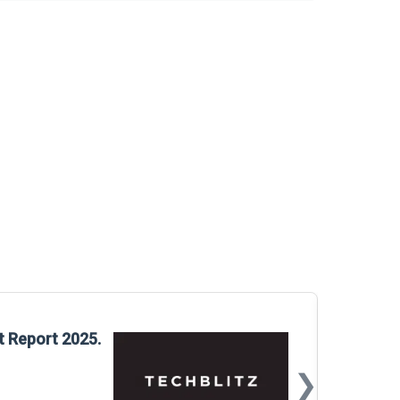
Glo
t Report 2025.
Rep
❯
📅
Mar