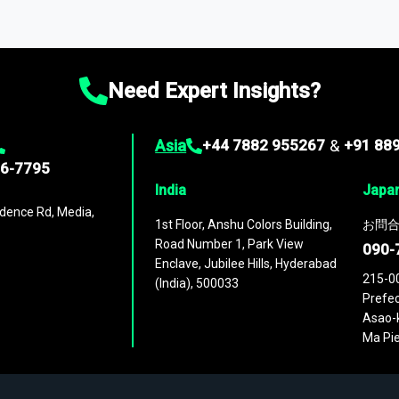
ta through our market intelligence platform, the
Global Market M
ies
across
60 geographies
, with historic and forecast data that is
g—helping you gain a complete understanding of global market dynami
Need Expert Insights?
Asia
+44 7882 955267
&
+91 88
96-7795
India
Japa
dence Rd, Media,
1st Floor, Anshu Colors Building,
お問合
Road Number 1, Park View
090-
Enclave, Jubilee Hills, Hyderabad
215-0
(India), 500033
Prefec
Asao-k
Ma Pie