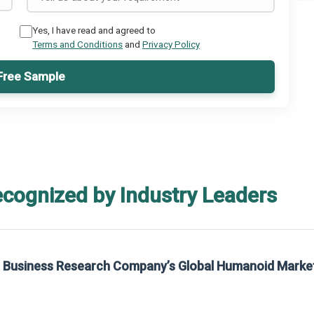
Yes, I have read and agreed to
Terms and Conditions
and
Privacy Policy
Free Sample
ecognized by Industry Leaders
he Business Research Company’s Global Humanoid Marke