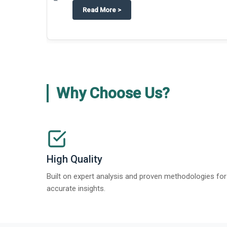
about
Techblitz turns the spotligh
Read More
>
Why Choose Us?
High Quality
Built on expert analysis and proven methodologies for
accurate insights.