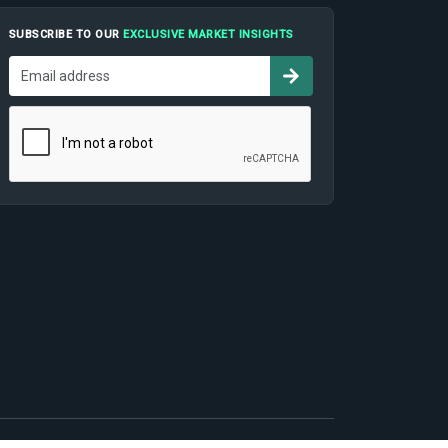
SUBSCRIBE TO OUR
EXCLUSIVE MARKET INSIGHTS