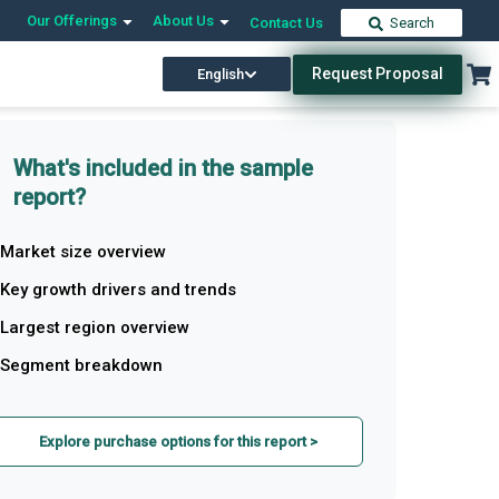
Our Offerings
About Us
Contact Us
Search
Request Proposal
English
What's included in the sample
report?
Market size overview
Key growth drivers and trends
Largest region overview
Segment breakdown
Explore purchase options for this report >