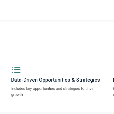
t on The Business Research Company’s Global Humanoid Market Report 2025.
Data-Driven Opportunities & Strategies
Includes key opportunities and strategies to drive
growth.