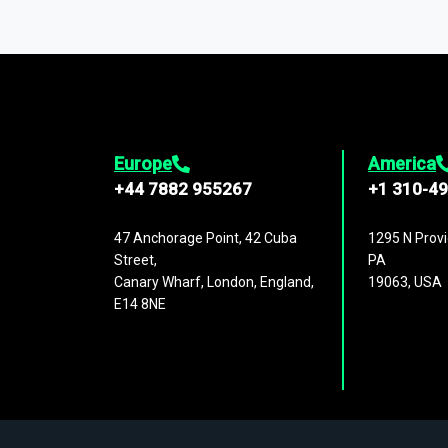
You can access comprehensive industry da
1,500,000 datasets
covering
27 industr
analysis, benchmarking, and market sizin
engagement.
Europe
America
+44 7882 955267
+1 310-4
47 Anchorage Point, 42 Cuba
1295 N Provi
Street,
PA
Canary Wharf, London, England,
19063, USA
E14 8NE