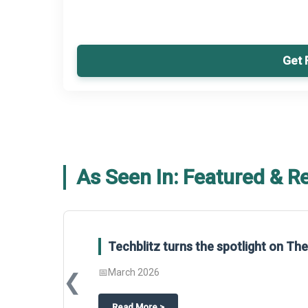
Get 
As Seen In: Featured & R
Global Gypsum features findings f
Report 2025.
❮
📅
March 2026