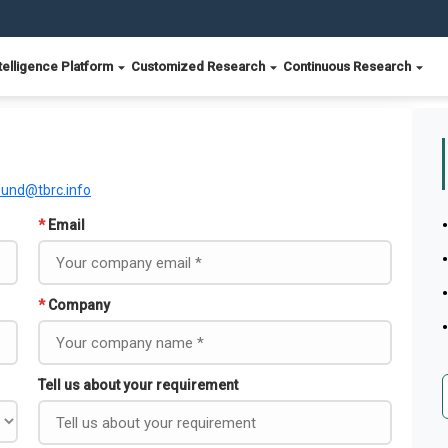
telligence Platform
Customized Research
Continuous Research
ound@tbrc.info
*
Email
*
Company
Tell us about your requirement