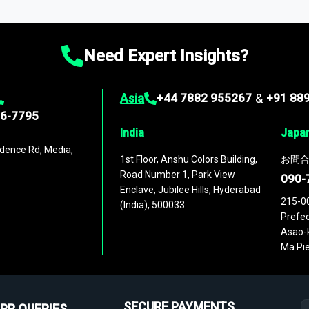
ies
across
60 geographies
, with historic and forecast data that is
g—helping you gain a complete understanding of global market dynami
Need Expert Insights?
Asia
+44 7882 955267
&
+91 88
96-7795
India
Japa
dence Rd, Media,
1st Floor, Anshu Colors Building,
お問合
Road Number 1, Park View
090-
Enclave, Jubilee Hills, Hyderabad
215-0
(India), 500033
Prefec
Asao-k
Ma Pie
SECURE PAYMENTS
PR QUERIES