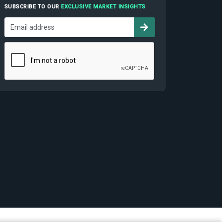
SUBSCRIBE TO OUR
EXCLUSIVE MARKET INSIGHTS