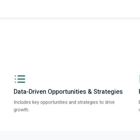
ngs from The Business Research Company’s Global Synthetic Gypsum Marke
Data-Driven Opportunities & Strategies
Includes key opportunities and strategies to drive
growth.