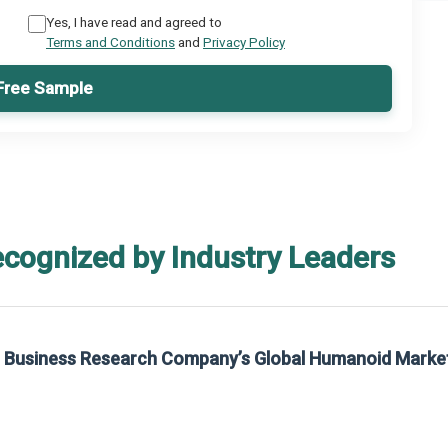
Yes, I have read and agreed to
Terms and Conditions
and
Privacy Policy
Free Sample
ecognized by Industry Leaders
rom The Business Research Company’s Global Synthetic