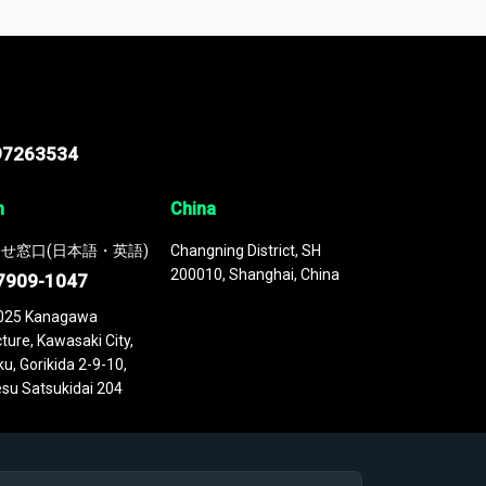
 continuously updated. It enables in-depth
cs as part of your research or consulting
97263534
n
China
せ窓口(日本語・英語)
Changning District, SH
200010, Shanghai, China
7909-1047
025 Kanagawa
ture, Kawasaki City,
u, Gorikida 2-9-10,
su Satsukidai 204