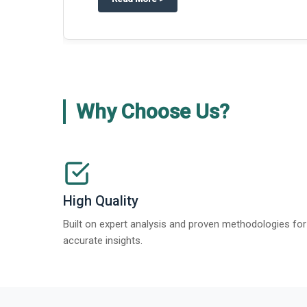
about
Global Gypsum features findi
Read More
>
Why Choose Us?
High Quality
Built on expert analysis and proven methodologies for
accurate insights.