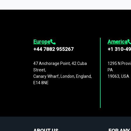
1,500,000 datasets
covering
27 industr
analysis, benchmarking, and market sizin
engagement.
Europe
America
+44 7882 955267
+1 310-4
47 Anchorage Point, 42 Cuba
1295 N Provi
Street,
PA
Canary Wharf, London, England,
19063, USA
E14 8NE
ABOUT US
FOR ANY 