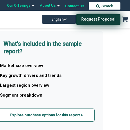
Our Offerings
About Us
Contact Us
Search
Request Proposal
English
What's included in the sample
report?
Market size overview
Key growth drivers and trends
Largest region overview
Segment breakdown
Explore purchase options for this report >