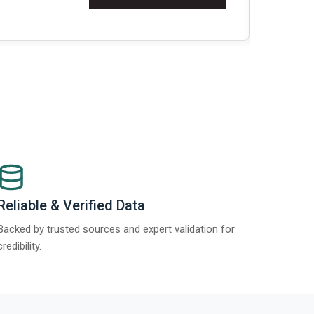
t Report 2025.
Re
Reliable & Verified Data
Backed by trusted sources and expert validation for
credibility.