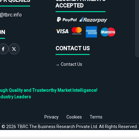
ACCEPTED
@tbrc.info
ON
CONTACT US
→ Contact Us
h Quality and Trustworthy Market Intelligence!
ndustry Leaders
Privacy
Cookies
Terms
©
2026
TBRC The Business Research Private Ltd. All Rights Reserved.