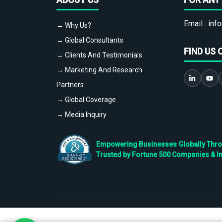
Email :
info
→ Why Us?
→ Global Consultants
FIND US 
→ Clients And Testimonials
→ Marketing And Research
Partners
→ Global Coverage
→ Media Inquiry
Empowering Businesses Globally Throug
Trusted by Fortune 500 Companies & I