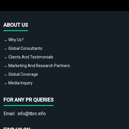
ABOUT US
→ Why Us?
→ Global Consultants
→ Clients And Testimonials
→ Marketing And Research Partners
→ Global Coverage
→ Media Inquiry
FOR ANY PR QUERIES
Email :
info@tbrc.info