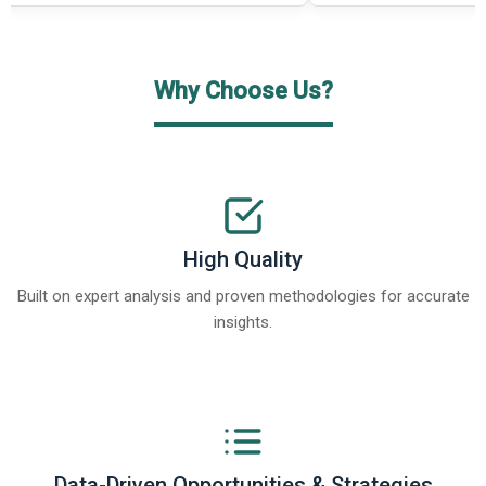
Why Choose Us?
High Quality
Built on expert analysis and proven methodologies for accurate
insights.
Data-Driven Opportunities & Strategies