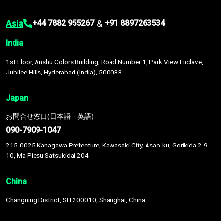
Asia
&
+44 7882 955267
+91 8897263534
India
1st Floor, Anshu Colors Building, Road Number 1, Park View Enclave,
Jubilee Hills, Hyderabad (India), 500033
Japan
お問合せ窓口(日本語・英語)
090-7909-1047
215-0025 Kanagawa Prefecture, Kawasaki City, Asao-ku, Gorikida 2-9-
10, Ma Piesu Satsukidai 204
China
Changning District, SH 200010, Shanghai, China