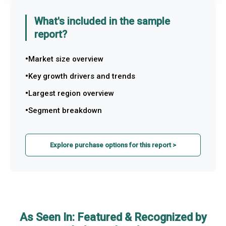
What's included in the sample
report?
Market size overview
Key growth drivers and trends
Largest region overview
Segment breakdown
Explore purchase options for this report >
As Seen In: Featured & Recognized by