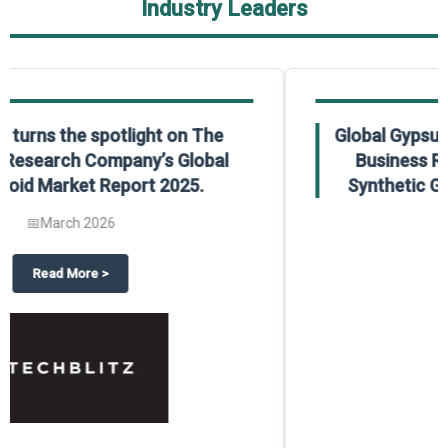
Industry Leaders
Global Gypsum features findings from The
Business Research Company’s Global
Synthetic Gypsum Market Report 2025.
📅
March 2026
 2025
potlight on The Business Research Company’s Global Humanoid Market Repor
about
Global Gypsum features f
Read More
>