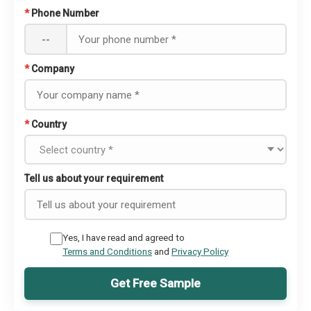
*
Phone Number
--
*
Company
*
Country
Tell us about your requirement
Yes, I have read and agreed to
Terms and Conditions
and
Privacy Policy
Get Free Sample