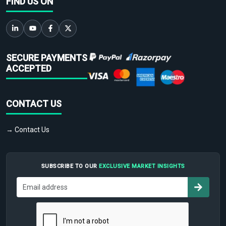
FIND US ON
SECURE PAYMENTS
ACCEPTED
CONTACT US
→ Contact Us
SUBSCRIBE TO OUR
EXCLUSIVE MARKET INSIGHTS