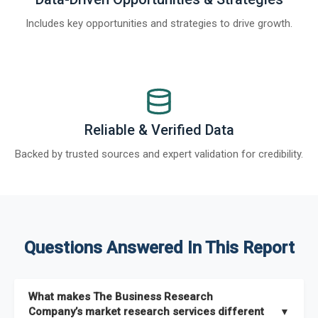
Includes key opportunities and strategies to drive growth.
Reliable & Verified Data
Backed by trusted sources and expert validation for credibility.
Questions Answered In This Report
What makes The Business Research
Company’s market research services different
▼