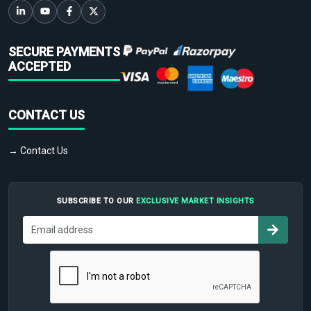
SECURE PAYMENTS
ACCEPTED
CONTACT US
→ Contact Us
SUBSCRIBE TO OUR
EXCLUSIVE MARKET INSIGHTS