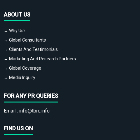
ABOUT US
→ Why Us?
→ Global Consultants
→ Clients And Testimonials
→ Marketing And Research Partners
→ Global Coverage
→ Media Inquiry
FOR ANY PR QUERIES
Email :
info@tbrc.info
FIND US ON