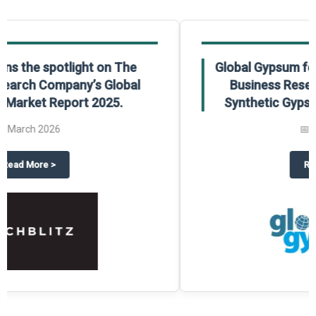
Global Gypsum features findings from The
Business Research Company’s Global
Synthetic Gypsum Market Report 2025.
📅
March 2026
 2025
potlight on The Business Research Company’s Global Humanoid Market Repor
about
Global Gypsum features f
Read More
>