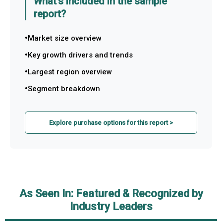
What's included in the sample
report?
Market size overview
Key growth drivers and trends
Largest region overview
Segment breakdown
Explore purchase options for this report >
As Seen In: Featured & Recognized by
Industry Leaders