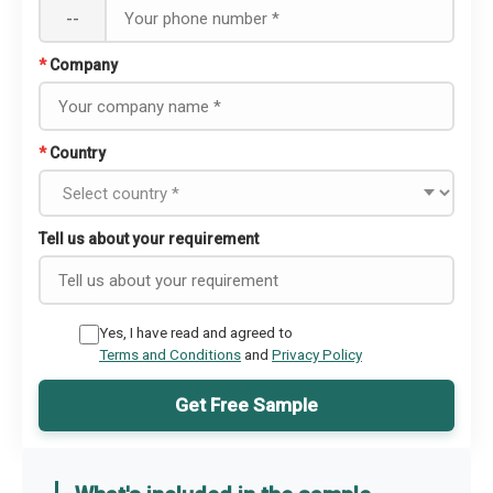
--
*
Company
*
Country
Tell us about your requirement
Yes, I have read and agreed to
Terms and Conditions
and
Privacy Policy
Get Free Sample