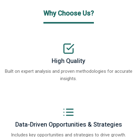
Why Choose Us?
High Quality
Built on expert analysis and proven methodologies for accurate
insights.
Data-Driven Opportunities & Strategies
Includes key opportunities and strategies to drive growth.