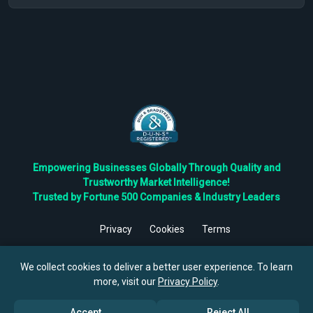
Empowering Businesses Globally Through Quality and
Trustworthy Market Intelligence!
Trusted by Fortune 500 Companies & Industry Leaders
Privacy
Cookies
Terms
©
2026
TBRC The Business Research Private Ltd. All Rights
Reserved.
We collect cookies to deliver a better user experience. To learn
more, visit our
Privacy Policy
.
Accept
Reject All