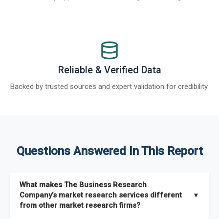
Reliable & Verified Data
Backed by trusted sources and expert validation for credibility.
Questions Answered In This Report
What makes The Business Research
Company’s market research services different
▼
from other market research firms?