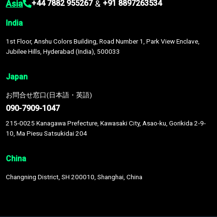
Asia
&
+44 7882 955267
+91 8897263534
India
1st Floor, Anshu Colors Building, Road Number 1, Park View Enclave,
Jubilee Hills, Hyderabad (India), 500033
Japan
お問合せ窓口(日本語・英語)
090-7909-1047
215-0025 Kanagawa Prefecture, Kawasaki City, Asao-ku, Gorikida 2-9-
10, Ma Piesu Satsukidai 204
China
Changning District, SH 200010, Shanghai, China