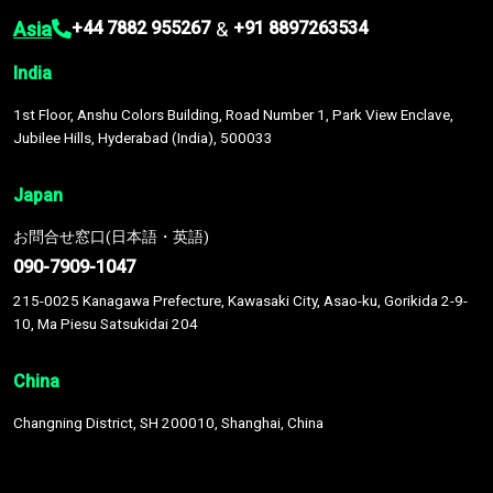
Asia
&
+44 7882 955267
+91 8897263534
India
1st Floor, Anshu Colors Building, Road Number 1, Park View Enclave,
Jubilee Hills, Hyderabad (India), 500033
Japan
お問合せ窓口(日本語・英語)
090-7909-1047
215-0025 Kanagawa Prefecture, Kawasaki City, Asao-ku, Gorikida 2-9-
10, Ma Piesu Satsukidai 204
China
Changning District, SH 200010, Shanghai, China