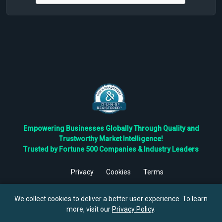
Empowering Businesses Globally Through Quality and
Trustworthy Market Intelligence!
Trusted by Fortune 500 Companies & Industry Leaders
Privacy
Cookies
Terms
©
2026
TBRC The Business Research Private Ltd. All Rights
Reserved.
We collect cookies to deliver a better user experience. To learn
more, visit our
Privacy Policy
.