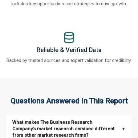
Includes key opportunities and strategies to drive growth.
Reliable & Verified Data
Backed by trusted sources and expert validation for credibility.
Questions Answered In This Report
What makes The Business Research
Company’s market research services different
▼
from other market research firms?