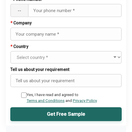
--
*
Company
*
Country
Tell us about your requirement
Yes, I have read and agreed to
Terms and Conditions
and
Privacy Policy
Get Free Sample