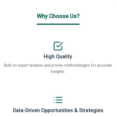
Why Choose Us?
High Quality
Built on expert analysis and proven methodologies for accurate
insights.
Data-Driven Opportunities & Strategies