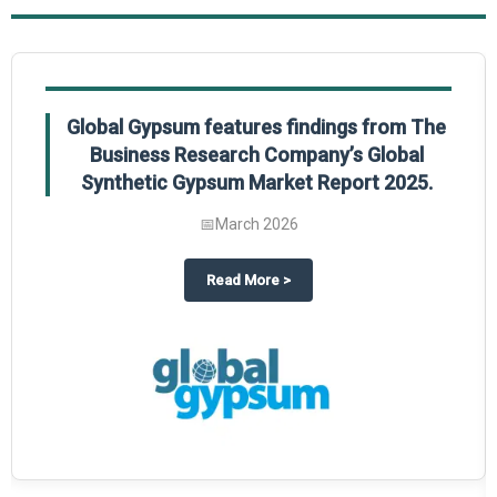
Global Gypsum features findings from The
Business Research Company’s Global
Synthetic Gypsum Market Report 2025.
📅
March 2026
 2025
potlight on The Business Research Company’s Global Humanoid Market Repor
about
Global Gypsum features f
Read More
>