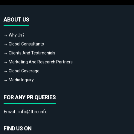
ABOUT US
→ Why Us?
→ Global Consultants
→ Clients And Testimonials
→ Marketing And Research Partners
→ Global Coverage
→ Media Inquiry
FOR ANY PR QUERIES
Email :
info@tbrc.info
FIND US ON