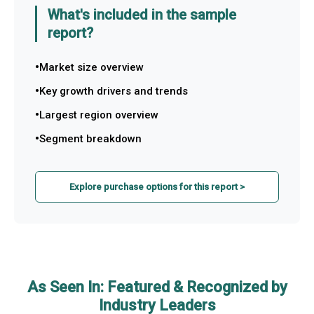
What's included in the sample
report?
Market size overview
Key growth drivers and trends
Largest region overview
Segment breakdown
Explore purchase options for this report >
As Seen In: Featured & Recognized by
Industry Leaders