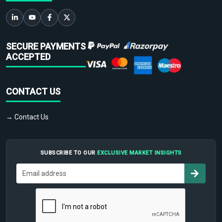
SECURE PAYMENTS
ACCEPTED
CONTACT US
→ Contact Us
SUBSCRIBE TO OUR
EXCLUSIVE MARKET INSIGHTS