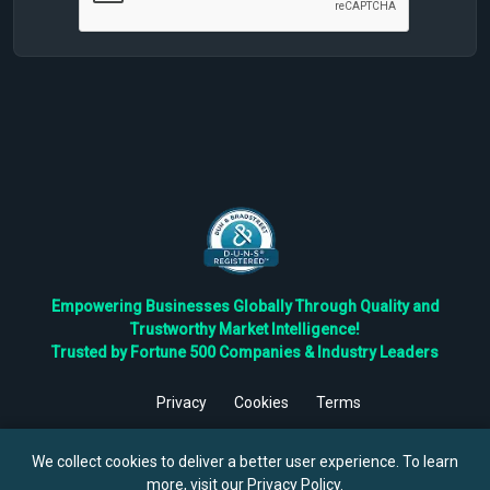
Empowering Businesses Globally Through Quality and
Trustworthy Market Intelligence!
Trusted by Fortune 500 Companies & Industry Leaders
Privacy
Cookies
Terms
©
2026
TBRC The Business Research Private Ltd. All Rights
Reserved.
We collect cookies to deliver a better user experience. To learn
more, visit our
Privacy Policy
.