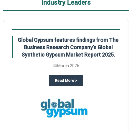
Industry Leaders
Global Gypsum features findings from The
Business Research Company’s Global
Synthetic Gypsum Market Report 2025.
📅
March 2026
 2025
potlight on The Business Research Company’s Global Humanoid Market Repor
about
Global Gypsum features f
Read More
>