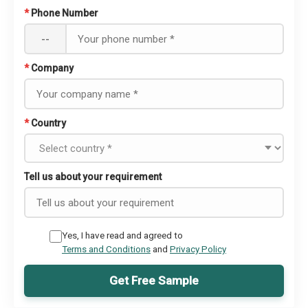
*
Phone Number
--
*
Company
*
Country
Tell us about your requirement
Yes, I have read and agreed to
Terms and Conditions
and
Privacy Policy
Get Free Sample