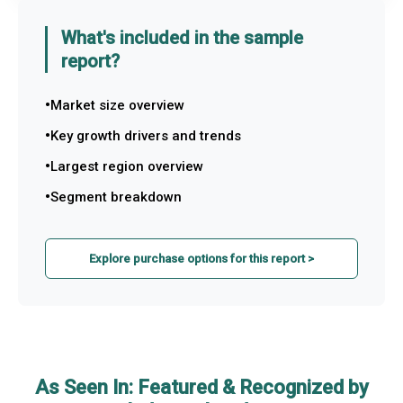
What's included in the sample
report?
Market size overview
Key growth drivers and trends
Largest region overview
Segment breakdown
Explore purchase options for this report >
As Seen In: Featured & Recognized by