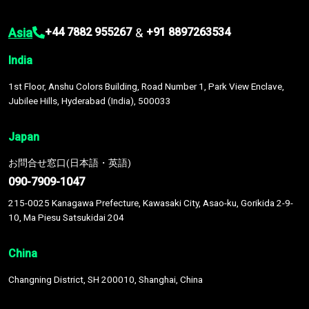
Asia
&
+44 7882 955267
+91 8897263534
India
1st Floor, Anshu Colors Building, Road Number 1, Park View Enclave,
Jubilee Hills, Hyderabad (India), 500033
Japan
お問合せ窓口(日本語・英語)
090-7909-1047
215-0025 Kanagawa Prefecture, Kawasaki City, Asao-ku, Gorikida 2-9-
10, Ma Piesu Satsukidai 204
China
Changning District, SH 200010, Shanghai, China