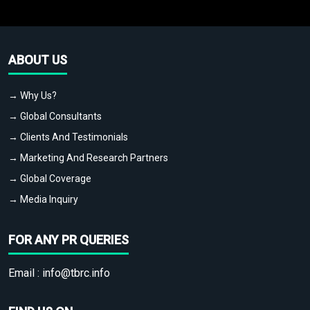
ABOUT US
→ Why Us?
→ Global Consultants
→ Clients And Testimonials
→ Marketing And Research Partners
→ Global Coverage
→ Media Inquiry
FOR ANY PR QUERIES
Email :
info@tbrc.info