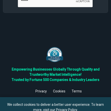
Empowering Businesses Globally Through Quality and
Trustworthy Market Intelligence!
Trusted by Fortune 500 Companies & Industry Leaders
Privacy
Cookies
Terms
©
2026
TBRC The Business Research Private Ltd. All Rights
Reserved.
We collect cookies to deliver a better user experience. To learn
more, visit our
Privacy Policy
.