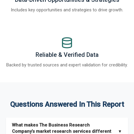
Includes key opportunities and strategies to drive growth.
Reliable & Verified Data
Backed by trusted sources and expert validation for credibility.
Questions Answered In This Report
What makes The Business Research
Company’s market research services different
▼