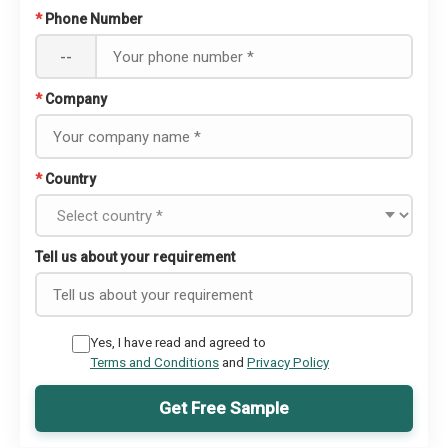
*
Phone Number
--
*
Company
*
Country
Tell us about your requirement
Yes, I have read and agreed to
Terms and Conditions
and
Privacy Policy
Get Free Sample