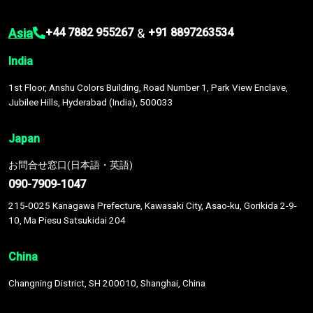
Asia
&
+44 7882 955267
+91 8897263534
India
1st Floor, Anshu Colors Building, Road Number 1, Park View Enclave,
Jubilee Hills, Hyderabad (India), 500033
Japan
お問合せ窓口(日本語・英語)
090-7909-1047
215-0025 Kanagawa Prefecture, Kawasaki City, Asao-ku, Gorikida 2-9-
10, Ma Piesu Satsukidai 204
China
Changning District, SH 200010, Shanghai, China