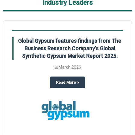
Industry Leaders
Global Gypsum features findings from The
Business Research Company’s Global
Synthetic Gypsum Market Report 2025.
📅
March 2026
 2025
potlight on The Business Research Company’s Global Humanoid Market Repor
about
Global Gypsum features f
Read More
>