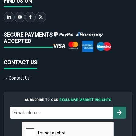
FIND US ON
SECURE PAYMENTS
ACCEPTED
CONTACT US
→ Contact Us
SUBSCRIBE TO OUR
EXCLUSIVE MARKET INSIGHTS