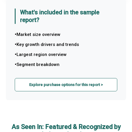
What's included in the sample
report?
Market size overview
Key growth drivers and trends
Largest region overview
Segment breakdown
Explore purchase options for this report >
As Seen In: Featured & Recognized by