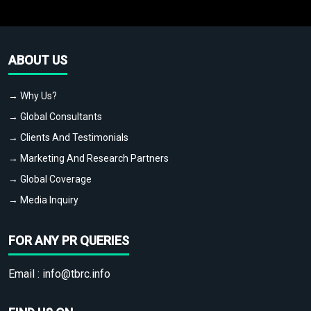
ABOUT US
→ Why Us?
→ Global Consultants
→ Clients And Testimonials
→ Marketing And Research Partners
→ Global Coverage
→ Media Inquiry
FOR ANY PR QUERIES
Email :
info@tbrc.info