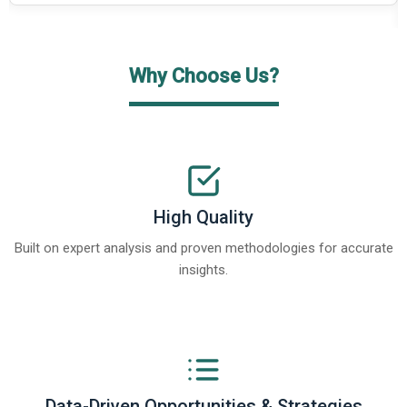
Why Choose Us?
High Quality
Built on expert analysis and proven methodologies for accurate
insights.
Data-Driven Opportunities & Strategies