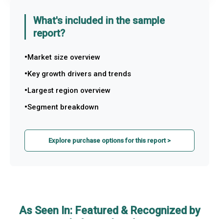
What's included in the sample
report?
Market size overview
Key growth drivers and trends
Largest region overview
Segment breakdown
Explore purchase options for this report >
As Seen In: Featured & Recognized by