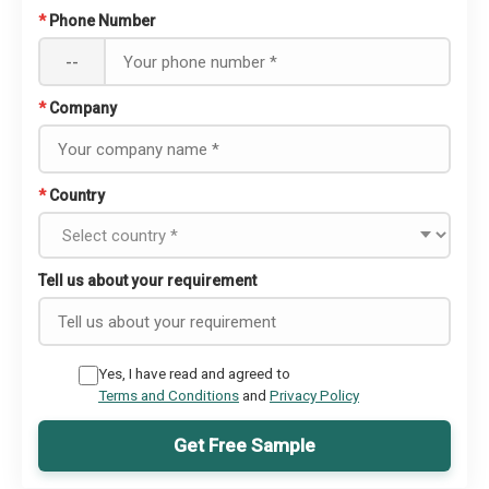
*
Phone Number
--
*
Company
*
Country
Tell us about your requirement
Yes, I have read and agreed to
Terms and Conditions
and
Privacy Policy
Get Free Sample