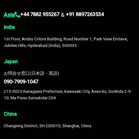
Asia
&
+44 7882 955267
+91 8897263534
India
1st Floor, Anshu Colors Building, Road Number 1, Park View Enclave,
Jubilee Hills, Hyderabad (India), 500033
Japan
お問合せ窓口(日本語・英語)
090-7909-1047
215-0025 Kanagawa Prefecture, Kawasaki City, Asao-ku, Gorikida 2-9-
10, Ma Piesu Satsukidai 204
China
Changning District, SH 200010, Shanghai, China