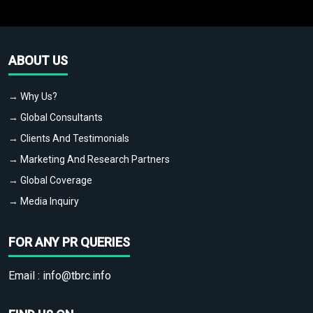
ABOUT US
→ Why Us?
→ Global Consultants
→ Clients And Testimonials
→ Marketing And Research Partners
→ Global Coverage
→ Media Inquiry
FOR ANY PR QUERIES
Email :
info@tbrc.info