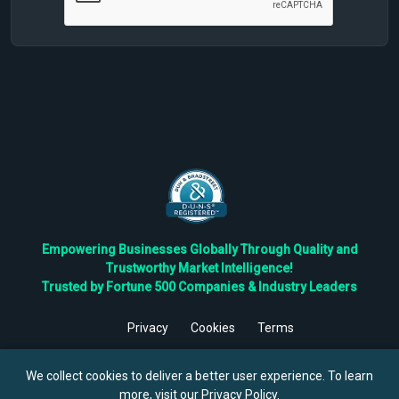
Empowering Businesses Globally Through Quality and
Trustworthy Market Intelligence!
Trusted by Fortune 500 Companies & Industry Leaders
Privacy
Cookies
Terms
©
2026
TBRC The Business Research Private Ltd. All Rights
Reserved.
We collect cookies to deliver a better user experience. To learn
more, visit our
Privacy Policy
.