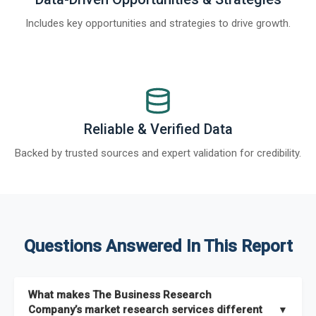
Includes key opportunities and strategies to drive growth.
Reliable & Verified Data
Backed by trusted sources and expert validation for credibility.
Questions Answered In This Report
What makes The Business Research
Company’s market research services different
▼