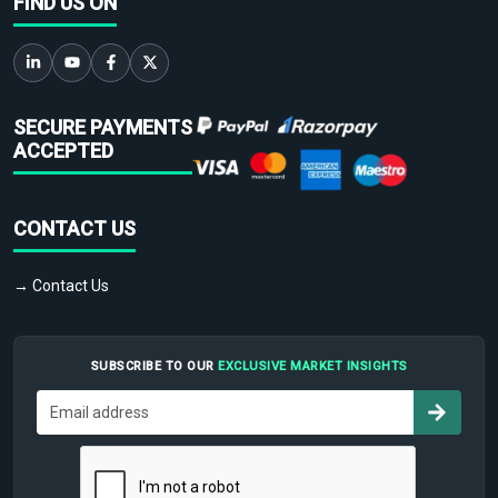
FIND US ON
SECURE PAYMENTS
ACCEPTED
CONTACT US
→ Contact Us
SUBSCRIBE TO OUR
EXCLUSIVE MARKET INSIGHTS