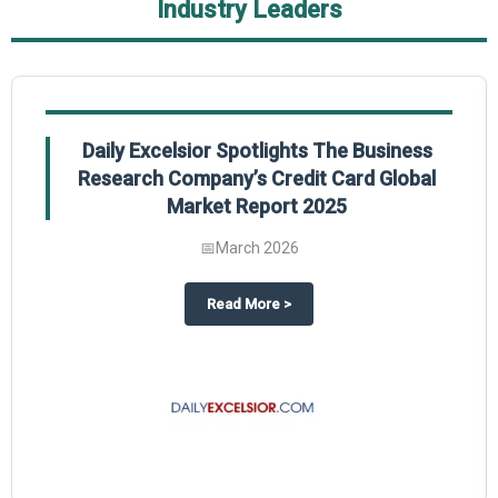
Industry Leaders
Daily Excelsior Spotlights The Business
Research Company’s Credit Card Global
Market Report 2025
📅
March 2026
The Business Research Company’s Generative AI in Product Design Global 
about
Daily Excelsior Spotlight
Read More
>
ty Global Market Report 2025.