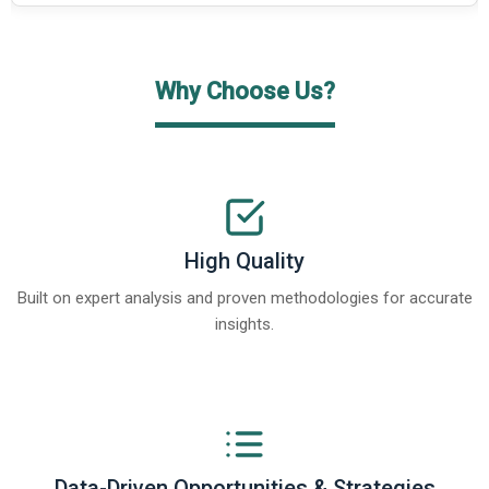
Why Choose Us?
High Quality
Built on expert analysis and proven methodologies for accurate
insights.
Data-Driven Opportunities & Strategies