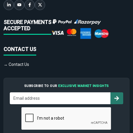
SECURE PAYMENTS
ACCEPTED
CONTACT US
→ Contact Us
SUBSCRIBE TO OUR
EXCLUSIVE MARKET INSIGHTS