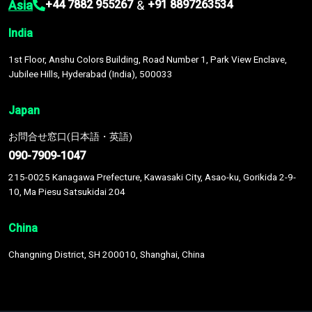
Asia
&
+44 7882 955267
+91 8897263534
India
1st Floor, Anshu Colors Building, Road Number 1, Park View Enclave,
Jubilee Hills, Hyderabad (India), 500033
Japan
お問合せ窓口(日本語・英語)
090-7909-1047
215-0025 Kanagawa Prefecture, Kawasaki City, Asao-ku, Gorikida 2-9-
10, Ma Piesu Satsukidai 204
China
Changning District, SH 200010, Shanghai, China