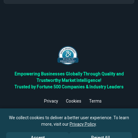
Empowering Businesses Globally Through Quality and
Trustworthy Market Intelligence!
Trusted by Fortune 500 Companies & Industry Leaders
Privacy
Cookies
Terms
©
2026
TBRC The Business Research Private Ltd. All Rights
Reserved.
We collect cookies to deliver a better user experience. To learn
more, visit our
Privacy Policy
.
Accept
Reject All