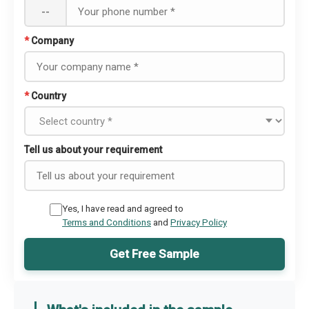
--
*
Company
*
Country
Tell us about your requirement
Yes, I have read and agreed to
Terms and Conditions
and
Privacy Policy
Get Free Sample