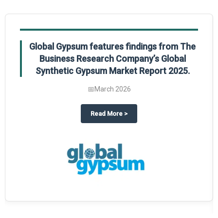
Global Gypsum features findings from The
Business Research Company’s Global
Synthetic Gypsum Market Report 2025.
📅
March 2026
 2025
potlight on The Business Research Company’s Global Humanoid Market Repor
about
Global Gypsum features f
Read More
>