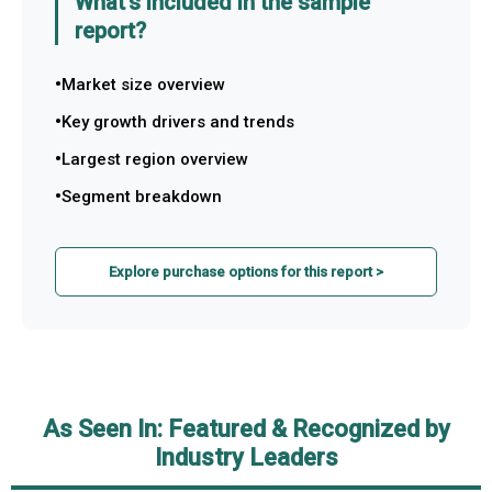
What's included in the sample
report?
Market size overview
Key growth drivers and trends
Largest region overview
Segment breakdown
Explore purchase options for this report >
As Seen In: Featured & Recognized by
Industry Leaders