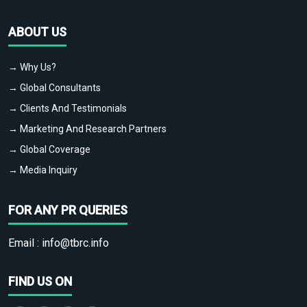
ABOUT US
→ Why Us?
→ Global Consultants
→ Clients And Testimonials
→ Marketing And Research Partners
→ Global Coverage
→ Media Inquiry
FOR ANY PR QUERIES
Email :
info@tbrc.info
FIND US ON