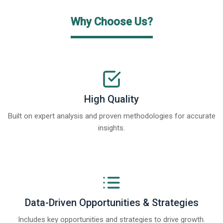
Why Choose Us?
High Quality
Built on expert analysis and proven methodologies for accurate
insights.
Data-Driven Opportunities & Strategies
Includes key opportunities and strategies to drive growth.