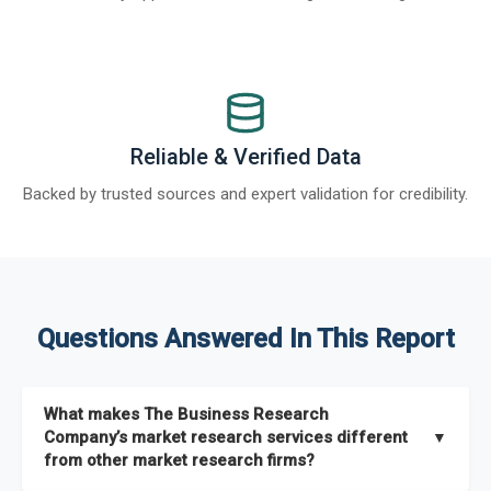
Reliable & Verified Data
Backed by trusted sources and expert validation for credibility.
Questions Answered In This Report
What makes The Business Research
Company’s market research services different
▼
from other market research firms?