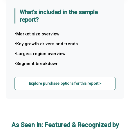
What's included in the sample
report?
Market size overview
Key growth drivers and trends
Largest region overview
Segment breakdown
Explore purchase options for this report >
As Seen In: Featured & Recognized by