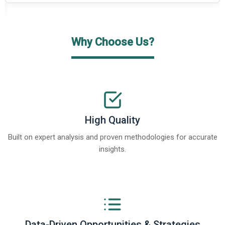
Why Choose Us?
High Quality
Built on expert analysis and proven methodologies for accurate
insights.
Data-Driven Opportunities & Strategies