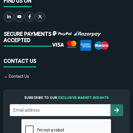
FIND US ON
SECURE PAYMENTS
ACCEPTED
CONTACT US
→ Contact Us
SUBSCRIBE TO OUR
EXCLUSIVE MARKET INSIGHTS