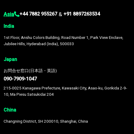
Asia
&
+44 7882 955267
+91 8897263534
India
1st Floor, Anshu Colors Building, Road Number 1, Park View Enclave,
Jubilee Hills, Hyderabad (India), 500033
Japan
お問合せ窓口(日本語・英語)
090-7909-1047
215-0025 Kanagawa Prefecture, Kawasaki City, Asao-ku, Gorikida 2-9-
10, Ma Piesu Satsukidai 204
China
Changning District, SH 200010, Shanghai, China