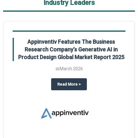
Industry Leaders
Appinventiv Features The Business
Research Company’s Generative AI in
Product Design Global Market Report 2025
📅
March 2026
sum Market Report 2025.
about
Appinventiv Features The
Read More
>
es key takeaways from The Business Research Company’s Food Traceability 