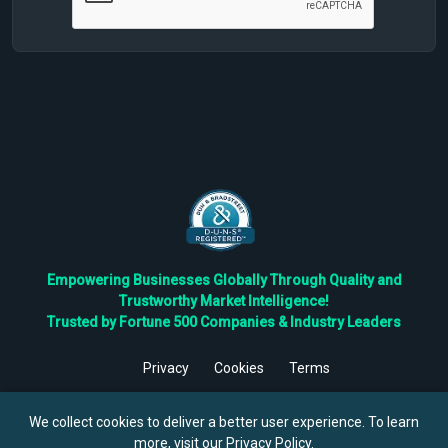
Empowering Businesses Globally Through Quality and
Trustworthy Market Intelligence!
Trusted by Fortune 500 Companies & Industry Leaders
Privacy
Cookies
Terms
©
2026
TBRC The Business Research Private Ltd. All Rights
Reserved.
We collect cookies to deliver a better user experience. To learn
more, visit our
Privacy Policy
.