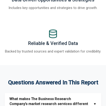
Includes key opportunities and strategies to drive growth.
Reliable & Verified Data
Backed by trusted sources and expert validation for credibility.
Questions Answered In This Report
What makes The Business Research
Company’s market research services different
▼