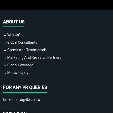
ABOUT US
→ Why Us?
→ Global Consultants
→ Clients And Testimonials
→ Marketing And Research Partners
→ Global Coverage
→ Media Inquiry
FOR ANY PR QUERIES
Email :
info@tbrc.info