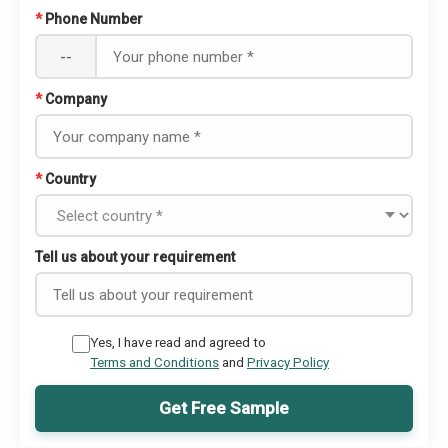
*
Phone Number
--
*
Company
*
Country
Tell us about your requirement
Yes, I have read and agreed to
Terms and Conditions
and
Privacy Policy
Get Free Sample