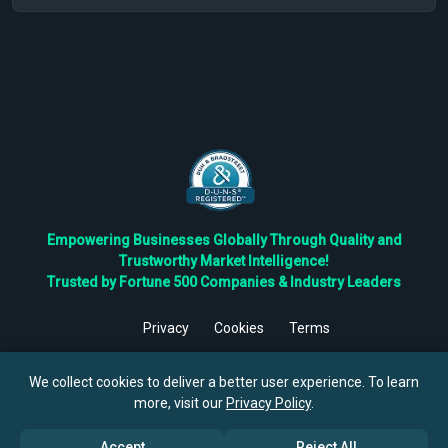
Empowering Businesses Globally Through Quality and
Trustworthy Market Intelligence!
Trusted by Fortune 500 Companies & Industry Leaders
Privacy
Cookies
Terms
©
2026
TBRC The Business Research Private Ltd. All Rights
Reserved.
We collect cookies to deliver a better user experience. To learn
more, visit our
Privacy Policy
.
Accept
Reject All