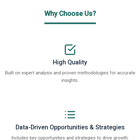
Why Choose Us?
High Quality
Built on expert analysis and proven methodologies for accurate
insights.
Data-Driven Opportunities & Strategies
Includes key opportunities and strategies to drive growth.