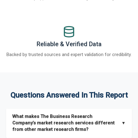
Reliable & Verified Data
Backed by trusted sources and expert validation for credibility.
Questions Answered In This Report
What makes The Business Research
Company’s market research services different
▼
from other market research firms?