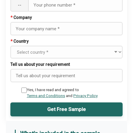
--
*
Company
*
Country
Tell us about your requirement
Yes, I have read and agreed to
Terms and Conditions
and
Privacy Policy
Get Free Sample