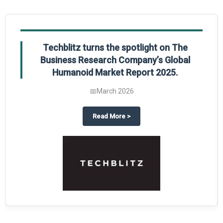
Techblitz turns the spotlight on The
Business Research Company’s Global
Humanoid Market Report 2025.
📅
March 2026
al Market Report 2025
ghts The Business Research Company’s Credit Card Global Market Report 20
about
Techblitz turns the spotl
Read More
>