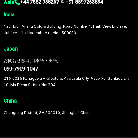
Asia
&
+44 7882 955267
+91 8897263534
India
1st Floor, Anshu Colors Building, Road Number 1, Park View Enclave,
Jubilee Hills, Hyderabad (India), 500033
Japan
お問合せ窓口(日本語・英語)
090-7909-1047
215-0025 Kanagawa Prefecture, Kawasaki City, Asao-ku, Gorikida 2-9-
10, Ma Piesu Satsukidai 204
China
Changning District, SH 200010, Shanghai, China