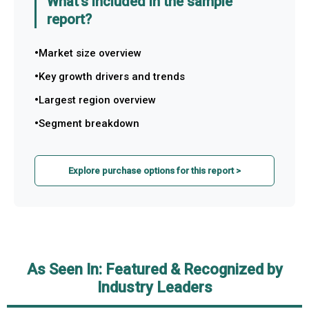
What's included in the sample
report?
Market size overview
Key growth drivers and trends
Largest region overview
Segment breakdown
Explore purchase options for this report >
As Seen In: Featured & Recognized by
Industry Leaders