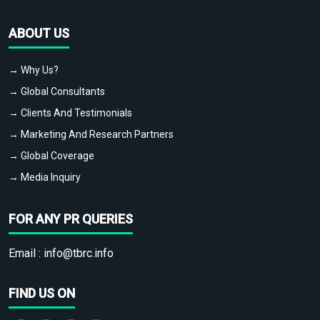
ABOUT US
→ Why Us?
→ Global Consultants
→ Clients And Testimonials
→ Marketing And Research Partners
→ Global Coverage
→ Media Inquiry
FOR ANY PR QUERIES
Email :
info@tbrc.info
FIND US ON