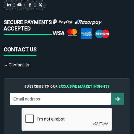
SECURE PAYMENTS
ACCEPTED
CONTACT US
→ Contact Us
SUBSCRIBE TO OUR
EXCLUSIVE MARKET INSIGHTS