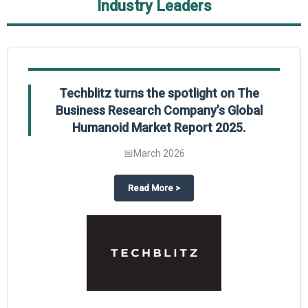
Industry Leaders
Global Gypsum features findings from The
Business Research Company’s Global
Synthetic Gypsum Market Report 2025.
📅
March 2026
 2025
potlight on The Business Research Company’s Global Humanoid Market Repor
about
Global Gypsum features f
Read More
>