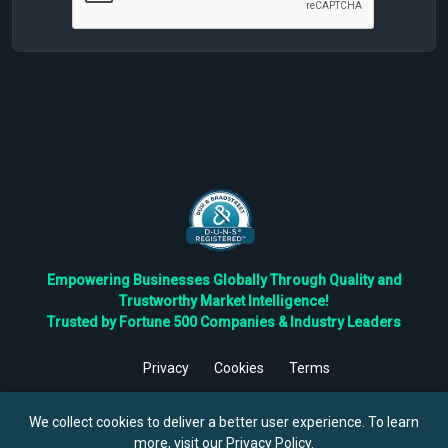
Empowering Businesses Globally Through Quality and
Trustworthy Market Intelligence!
Trusted by Fortune 500 Companies & Industry Leaders
Privacy
Cookies
Terms
©
2026
TBRC The Business Research Private Ltd. All Rights
Reserved.
We collect cookies to deliver a better user experience. To learn
more, visit our
Privacy Policy
.