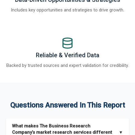
Includes key opportunities and strategies to drive growth.
Reliable & Verified Data
Backed by trusted sources and expert validation for credibility.
Questions Answered In This Report
What makes The Business Research
Company’s market research services different
▼