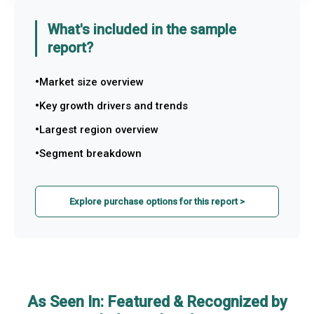
What's included in the sample
report?
Market size overview
Key growth drivers and trends
Largest region overview
Segment breakdown
Explore purchase options for this report >
As Seen In: Featured & Recognized by