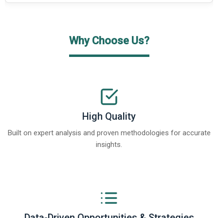
Why Choose Us?
High Quality
Built on expert analysis and proven methodologies for accurate
insights.
Data-Driven Opportunities & Strategies