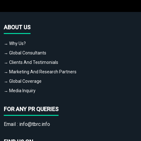
ABOUT US
→ Why Us?
→ Global Consultants
→ Clients And Testimonials
→ Marketing And Research Partners
→ Global Coverage
→ Media Inquiry
FOR ANY PR QUERIES
Email :
info@tbrc.info