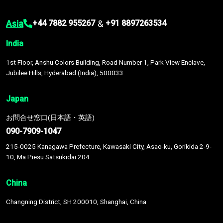
Asia
&
+44 7882 955267
+91 8897263534
India
1st Floor, Anshu Colors Building, Road Number 1, Park View Enclave,
Jubilee Hills, Hyderabad (India), 500033
Japan
お問合せ窓口(日本語・英語)
090-7909-1047
215-0025 Kanagawa Prefecture, Kawasaki City, Asao-ku, Gorikida 2-9-
10, Ma Piesu Satsukidai 204
China
Changning District, SH 200010, Shanghai, China