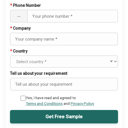
*
Phone Number
--
*
Company
*
Country
Tell us about your requirement
Yes, I have read and agreed to
Terms and Conditions
and
Privacy Policy
Get Free Sample