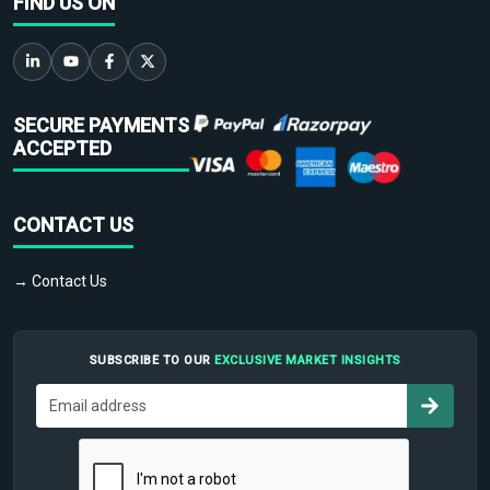
FIND US ON
SECURE PAYMENTS
ACCEPTED
CONTACT US
→ Contact Us
SUBSCRIBE TO OUR
EXCLUSIVE MARKET INSIGHTS