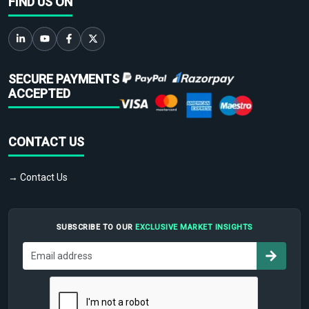
FIND US ON
SECURE PAYMENTS
ACCEPTED
CONTACT US
→ Contact Us
SUBSCRIBE TO OUR
EXCLUSIVE MARKET INSIGHTS