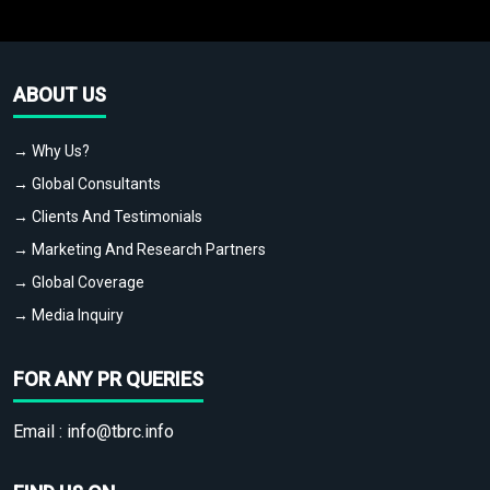
ABOUT US
→ Why Us?
→ Global Consultants
→ Clients And Testimonials
→ Marketing And Research Partners
→ Global Coverage
→ Media Inquiry
FOR ANY PR QUERIES
Email :
info@tbrc.info