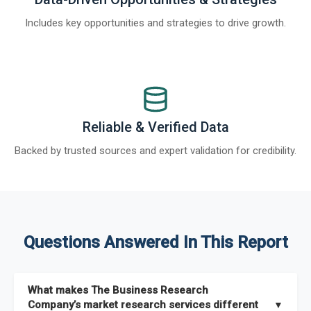
Includes key opportunities and strategies to drive growth.
Reliable & Verified Data
Backed by trusted sources and expert validation for credibility.
Questions Answered In This Report
What makes The Business Research
Company’s market research services different
▼