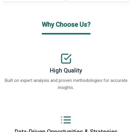
Why Choose Us?
High Quality
Built on expert analysis and proven methodologies for accurate
insights.
Data-Driven Opportunities & Strategies