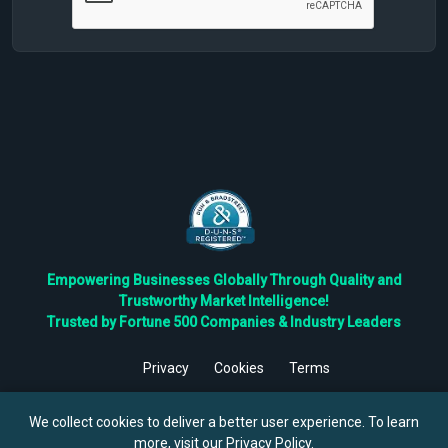
Empowering Businesses Globally Through Quality and
Trustworthy Market Intelligence!
Trusted by Fortune 500 Companies & Industry Leaders
Privacy
Cookies
Terms
©
2026
TBRC The Business Research Private Ltd. All Rights
Reserved.
We collect cookies to deliver a better user experience. To learn
more, visit our
Privacy Policy
.