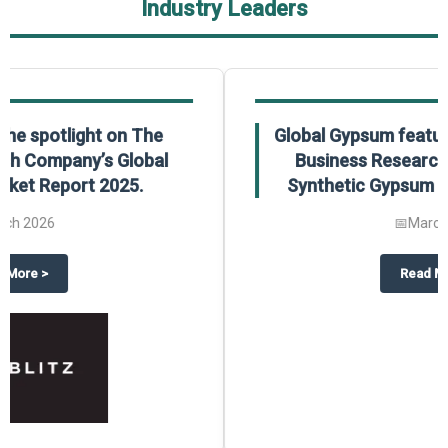
Industry Leaders
Global Gypsum features findings from The
Business Research Company’s Global
Synthetic Gypsum Market Report 2025.
📅
March 2026
 2025
potlight on The Business Research Company’s Global Humanoid Market Repor
about
Global Gypsum features f
Read More
>