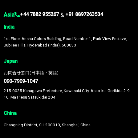
Asia
&
+44 7882 955267
+91 8897263534
India
1st Floor, Anshu Colors Building, Road Number 1, Park View Enclave,
Jubilee Hills, Hyderabad (India), 500033
Japan
お問合せ窓口(日本語・英語)
090-7909-1047
215-0025 Kanagawa Prefecture, Kawasaki City, Asao-ku, Gorikida 2-9-
10, Ma Piesu Satsukidai 204
China
Changning District, SH 200010, Shanghai, China