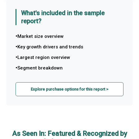
What's included in the sample
report?
Market size overview
Key growth drivers and trends
Largest region overview
Segment breakdown
Explore purchase options for this report >
As Seen In: Featured & Recognized by