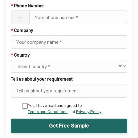
*
Phone Number
--
*
Company
*
Country
Tell us about your requirement
Yes, I have read and agreed to
Terms and Conditions
and
Privacy Policy
Get Free Sample