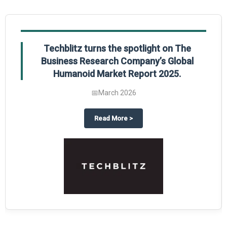
Techblitz turns the spotlight on The
Business Research Company’s Global
Humanoid Market Report 2025.
📅
March 2026
al Market Report 2025
ghts The Business Research Company’s Credit Card Global Market Report 20
about
Techblitz turns the spotl
Read More
>