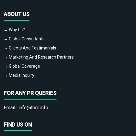
ABOUT US
→ Why Us?
→ Global Consultants
→ Clients And Testimonials
→ Marketing And Research Partners
→ Global Coverage
→ Media Inquiry
FOR ANY PR QUERIES
Email :
info@tbrc.info
FIND US ON