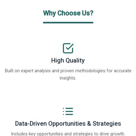
Why Choose Us?
High Quality
Built on expert analysis and proven methodologies for accurate
insights.
Data-Driven Opportunities & Strategies
Includes key opportunities and strategies to drive growth.