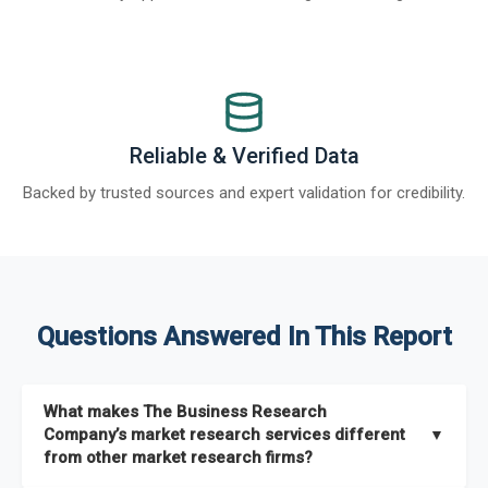
Reliable & Verified Data
Backed by trusted sources and expert validation for credibility.
Questions Answered In This Report
What makes The Business Research
Company’s market research services different
▼
from other market research firms?