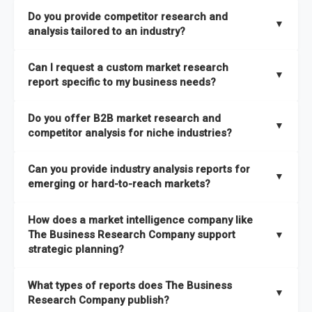
The Business Research Company combines global market
Do you provide competitor research and
coverage with
deep sector expertise
, providing clients with
▼
analysis tailored to an industry?
both
syndicated market reports and tailored consulting
solutions
. A key strength is our proprietary
Global Market
Yes. We specialize in
competitor research and analysis
Can I request a custom market research
Model
, a market intelligence platform that is updated semi-
designed for specific industries, offering
B2B competitor
▼
report specific to my business needs?
annually.
analysis
, benchmarking, and strategic intelligence that help
businesses assess competitive positioning and market
Absolutely. Our team delivers
custom market research
Do you offer B2B market research and
It has the capability to analyze and compare different
opportunities.
reports
based on your target markets, geographies, and
▼
competitor analysis for niche industries?
economic factors with microeconomic indicators across
business objectives. Whether you’re launching a product,
more than
60 geographies in seven regions
. This approach
entering a new market, or refining your strategy, we tailor the
Yes. We have extensive experience providing
B2B market
ensures our insights remain accurate, actionable, and aligned
Can you provide industry analysis reports for
research to your exact requirements.
research
and
competitor analysis
across both mainstream
▼
emerging or hard-to-reach markets?
with your specific business needs. In addition, we leverage an
and niche industries, including hard-to-reach or emerging
extensive primary research network to deliver intelligence that
sectors.
Yes. We add nearly
50% more titles to our catalogue
every
goes beyond surface-level data.
How does a market intelligence company like
year, driven by our highly flexible taxonomy covering 27
The Business Research Company support
▼
industries across more than 60 geographies. This structure
strategic planning?
ensures access to both global and localized growth
Our coverage is among the widest in the industry, with
27
intelligence. To keep our insights up to date, we have a
What types of reports does The Business
industries
mapped under one of the most comprehensive
▼
dedicated team monitoring the latest emerging markets
Research Company publish?
taxonomies available. This framework enables us to deliver
across all 27 industries, with new market research reports