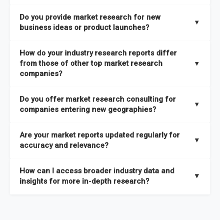
the latest intelligence on emerging markets, technologies,
We publish two main types of reports, each designed to serve
published within a week of identification. If you require a
Do you provide market research for new
trends, and strategies in the shortest possible time. We also
different business needs:
▼
specific market research report title, you can
request here
.
business ideas or product launches?
offer
in-depth custom research and consulting services
Opportunities and Strategies Reports
– These are detailed
designed to address your specific business needs — you can
Yes. We support entrepreneurs, startups, and established
How do your industry research reports differ
studies that highlight sales opportunities within specific
explore our packs here
.
companies with market research for new business ideas,
from those of other top market research
▼
geographies and include strategies aligned with different
concept validation, and go-to-market strategies. Our market
companies?
In addition, our continuous research approach ensures you
business outlooks. They are designed to support long-term
research services are not limited to any specific audience —
stay updated on market shifts, empowering decision-makers
growth planning and can be delivered faster than most
High-Quality Data Collection:
All our data is gathered and
whether you are a one-person enterprise entering the market
Do you offer market research consulting for
with the timely insights needed to shape confident strategies.
comparable studies, helping you act quickly on new
validated with absolute precision, ensuring that the insights
▼
for the first time or an established business expanding your
companies entering new geographies?
opportunities.
you receive are accurate, reliable, and of the highest quality.
reach, market research is a service you can utilize at any
Yes. Our market research consulting services help companies
stage of your business cycle. We also offer customized
Global Market Reports
– These provide highly up-to-date
Are your market reports updated regularly for
Proprietary Market Intelligence Platform:
We use our in-
expand globally by assessing market potential, competitive
▼
market research services tailored to your specific
market sizing, forecasts, competitive landscapes, and trend
accuracy and relevance?
house platform, the Global Market Model, which covers 1.5
landscapes, and regulatory requirements in target
requirements
, ensuring that the insights you receive are
analyses. The strategies included in these reports are aligned
million datasets across 27 industries and 60+ geographies.
geographies. We also assist with
go-to-market strategies,
directly aligned with your goals.
Yes. We update our global market reports semi-annually,
Explore our packages here
.
with the latest market shifts and macroeconomic changes,
How can I access broader industry data and
This allows us to quickly update data in response to market
distribution partner identification, and localized
ensuring all forecasts, trends, and competitor insights remain
▼
ensuring you have current, relevant insights to guide your
insights for more in-depth research?
changes, ensuring you always have the most current and
consumer insights
to ensure a smooth market entry. You
relevant and reliable. All of our reports are updated twice
decision-making.
relevant information.
can
explore our consulting packages here
to understand
within the year, with the most recent updates reflecting
You can access comprehensive industry data through our
which option best suits your business needs.
macroeconomic changes in the market
—such as supply
market intelligence platform, the
Global Market Model
. This
Comprehensive Analysis Approach:
Our reports are backed