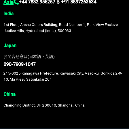
Asia
&
+44 7882 955267
+91 8897263534
India
1st Floor, Anshu Colors Building, Road Number 1, Park View Enclave,
Jubilee Hills, Hyderabad (India), 500033
Japan
お問合せ窓口(日本語・英語)
090-7909-1047
215-0025 Kanagawa Prefecture, Kawasaki City, Asao-ku, Gorikida 2-9-
10, Ma Piesu Satsukidai 204
China
Changning District, SH 200010, Shanghai, China