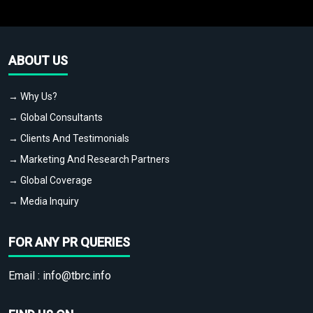
ABOUT US
→ Why Us?
→ Global Consultants
→ Clients And Testimonials
→ Marketing And Research Partners
→ Global Coverage
→ Media Inquiry
FOR ANY PR QUERIES
Email :
info@tbrc.info