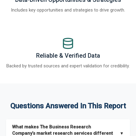
Includes key opportunities and strategies to drive growth.
Reliable & Verified Data
Backed by trusted sources and expert validation for credibility.
Questions Answered In This Report
What makes The Business Research
Company’s market research services different
▼