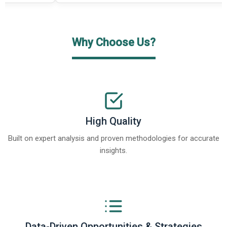
Why Choose Us?
High Quality
Built on expert analysis and proven methodologies for accurate
insights.
Data-Driven Opportunities & Strategies