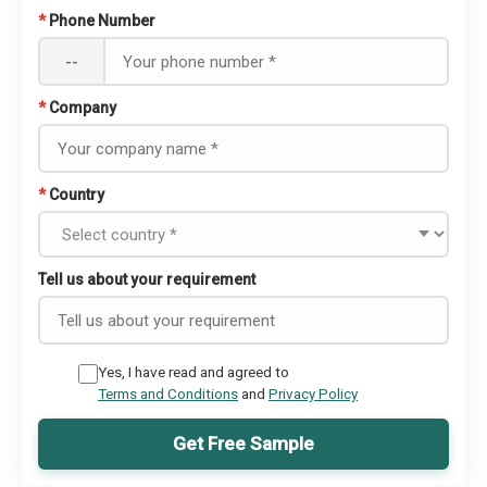
*
Phone Number
--
*
Company
*
Country
Tell us about your requirement
Yes, I have read and agreed to
Terms and Conditions
and
Privacy Policy
Get Free Sample