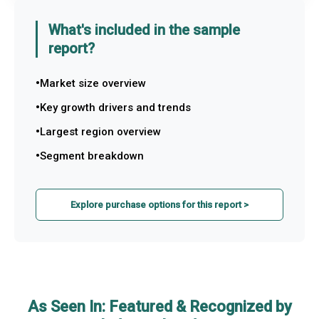
What's included in the sample
report?
Market size overview
Key growth drivers and trends
Largest region overview
Segment breakdown
Explore purchase options for this report >
As Seen In: Featured & Recognized by