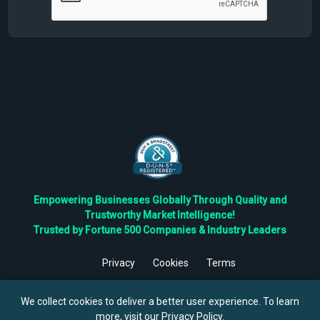
Empowering Businesses Globally Through Quality and
Trustworthy Market Intelligence!
Trusted by Fortune 500 Companies & Industry Leaders
Privacy
Cookies
Terms
©
2026
TBRC The Business Research Private Ltd. All Rights
Reserved.
We collect cookies to deliver a better user experience. To learn
more, visit our
Privacy Policy
.