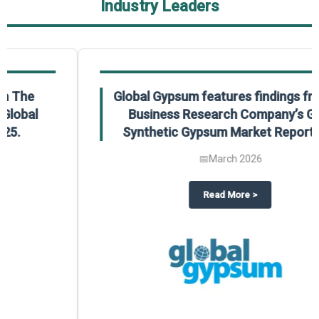
Industry Leaders
Global Gypsum features findings from The
Business Research Company’s Global
Synthetic Gypsum Market Report 2025.
📅
March 2026
 2025
potlight on The Business Research Company’s Global Humanoid Market Repor
about
Global Gypsum features f
Read More
>