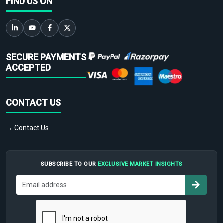
FIND US ON
SECURE PAYMENTS
ACCEPTED
CONTACT US
→ Contact Us
SUBSCRIBE TO OUR
EXCLUSIVE MARKET INSIGHTS