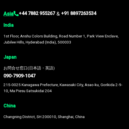
Asia
&
+44 7882 955267
+91 8897263534
India
1st Floor, Anshu Colors Building, Road Number 1, Park View Enclave,
Jubilee Hills, Hyderabad (India), 500033
Japan
お問合せ窓口(日本語・英語)
090-7909-1047
215-0025 Kanagawa Prefecture, Kawasaki City, Asao-ku, Gorikida 2-9-
10, Ma Piesu Satsukidai 204
China
Changning District, SH 200010, Shanghai, China