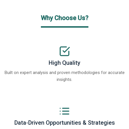
Why Choose Us?
High Quality
Built on expert analysis and proven methodologies for accurate
insights.
Data-Driven Opportunities & Strategies