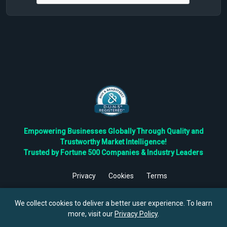
Empowering Businesses Globally Through Quality and
Trustworthy Market Intelligence!
Trusted by Fortune 500 Companies & Industry Leaders
Privacy
Cookies
Terms
©
2026
TBRC The Business Research Private Ltd. All Rights
Reserved.
We collect cookies to deliver a better user experience. To learn
more, visit our
Privacy Policy
.