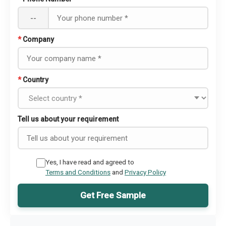
--
*
Company
*
Country
Tell us about your requirement
Yes, I have read and agreed to
Terms and Conditions
and
Privacy Policy
Get Free Sample