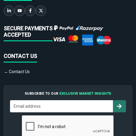
SECURE PAYMENTS
ACCEPTED
CONTACT US
→ Contact Us
SUBSCRIBE TO OUR
EXCLUSIVE MARKET INSIGHTS