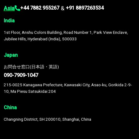
Asia
&
+44 7882 955267
+91 8897263534
India
1st Floor, Anshu Colors Building, Road Number 1, Park View Enclave,
Jubilee Hills, Hyderabad (India), 500033
Japan
お問合せ窓口(日本語・英語)
090-7909-1047
215-0025 Kanagawa Prefecture, Kawasaki City, Asao-ku, Gorikida 2-9-
10, Ma Piesu Satsukidai 204
China
Changning District, SH 200010, Shanghai, China