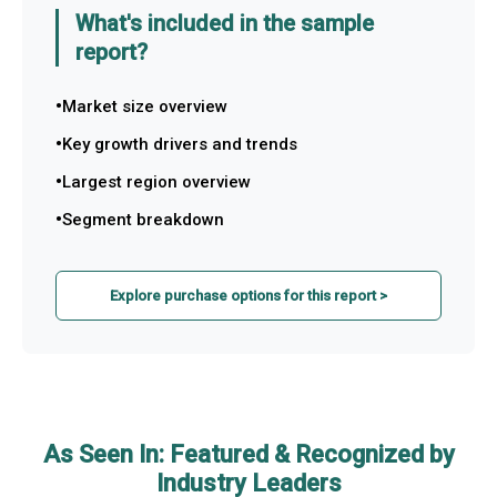
What's included in the sample
report?
Market size overview
Key growth drivers and trends
Largest region overview
Segment breakdown
Explore purchase options for this report >
As Seen In: Featured & Recognized by
Industry Leaders