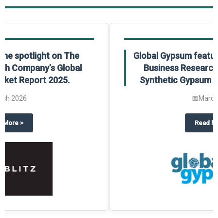
Global Gypsum features findings from The
Business Research Company’s Global
Synthetic Gypsum Market Report 2025.
📅
March 2026
 2025
potlight on The Business Research Company’s Global Humanoid Market Repor
about
Global Gypsum features f
Read More
>