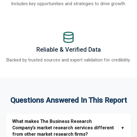
Includes key opportunities and strategies to drive growth.
Reliable & Verified Data
Backed by trusted sources and expert validation for credibility.
Questions Answered In This Report
What makes The Business Research
Company’s market research services different
▼
from other market research firms?