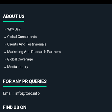
ABOUT US
→ Why Us?
→ Global Consultants
→ Clients And Testimonials
→ Marketing And Research Partners
→ Global Coverage
→ Media Inquiry
FOR ANY PR QUERIES
Email :
info@tbrc.info
FIND US ON