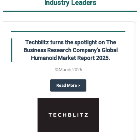
Industry Leaders
Global Gypsum features findings from The
Business Research Company’s Global
Synthetic Gypsum Market Report 2025.
📅
March 2026
 2025
potlight on The Business Research Company’s Global Humanoid Market Repor
about
Global Gypsum features f
Read More
>