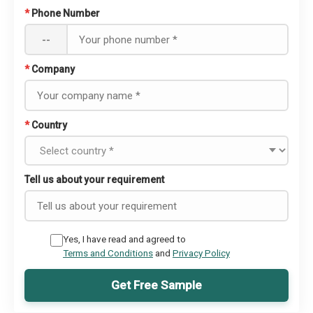
*
Phone Number
--
*
Company
*
Country
Tell us about your requirement
Yes, I have read and agreed to
Terms and Conditions
and
Privacy Policy
Get Free Sample