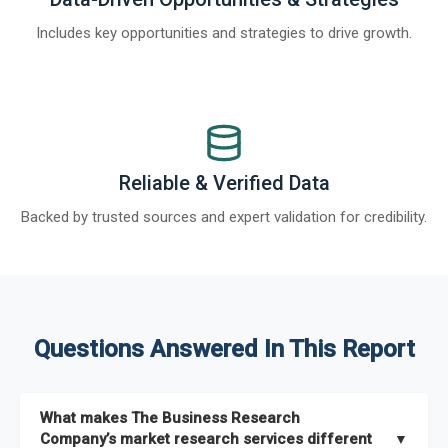
Includes key opportunities and strategies to drive growth.
Reliable & Verified Data
Backed by trusted sources and expert validation for credibility.
Questions Answered In This Report
What makes The Business Research
Company’s market research services different
▼