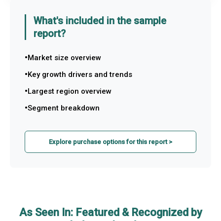
What's included in the sample
report?
Market size overview
Key growth drivers and trends
Largest region overview
Segment breakdown
Explore purchase options for this report >
As Seen In: Featured & Recognized by