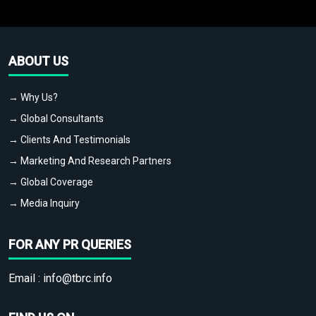
ABOUT US
→ Why Us?
→ Global Consultants
→ Clients And Testimonials
→ Marketing And Research Partners
→ Global Coverage
→ Media Inquiry
FOR ANY PR QUERIES
Email :
info@tbrc.info