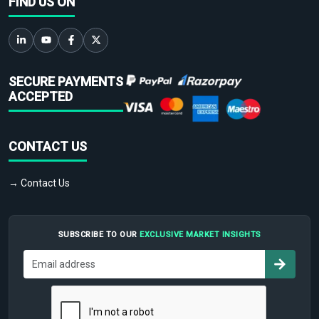
FIND US ON
SECURE PAYMENTS
ACCEPTED
CONTACT US
→ Contact Us
SUBSCRIBE TO OUR
EXCLUSIVE MARKET INSIGHTS