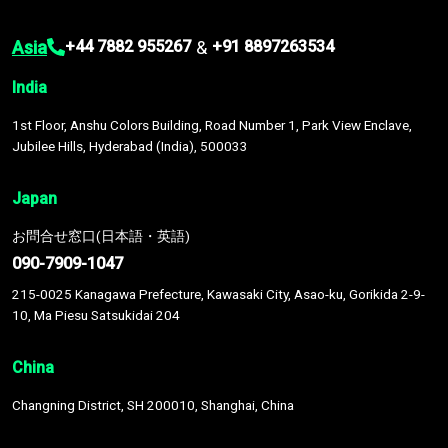
Asia
&
+44 7882 955267
+91 8897263534
India
1st Floor, Anshu Colors Building, Road Number 1, Park View Enclave,
Jubilee Hills, Hyderabad (India), 500033
Japan
お問合せ窓口(日本語・英語)
090-7909-1047
215-0025 Kanagawa Prefecture, Kawasaki City, Asao-ku, Gorikida 2-9-
10, Ma Piesu Satsukidai 204
China
Changning District, SH 200010, Shanghai, China