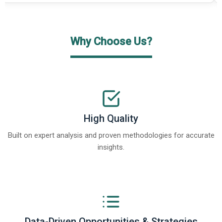
Why Choose Us?
High Quality
Built on expert analysis and proven methodologies for accurate
insights.
Data-Driven Opportunities & Strategies