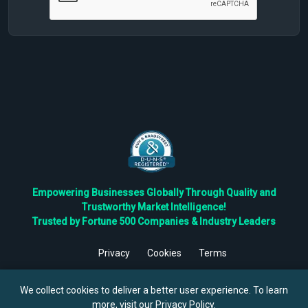
Empowering Businesses Globally Through Quality and
Trustworthy Market Intelligence!
Trusted by Fortune 500 Companies & Industry Leaders
Privacy
Cookies
Terms
©
2026
TBRC The Business Research Private Ltd. All Rights
Reserved.
We collect cookies to deliver a better user experience. To learn
more, visit our
Privacy Policy
.