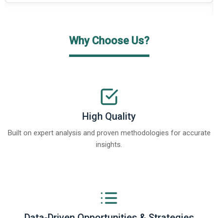
Why Choose Us?
High Quality
Built on expert analysis and proven methodologies for accurate
insights.
Data-Driven Opportunities & Strategies