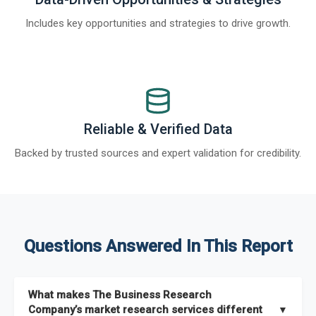
Includes key opportunities and strategies to drive growth.
Reliable & Verified Data
Backed by trusted sources and expert validation for credibility.
Questions Answered In This Report
What makes The Business Research
Company’s market research services different
▼