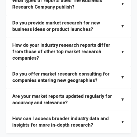
What types of reports does The Business
industries
mapped under one of the most comprehensive
▼
dedicated team monitoring the latest emerging markets
Research Company publish?
taxonomies available. This framework enables us to deliver
across all 27 industries, with new market research reports
the latest intelligence on emerging markets, technologies,
We publish two main types of reports, each designed to serve
published within a week of identification. If you require a
Do you provide market research for new
trends, and strategies in the shortest possible time. We also
different business needs:
▼
specific market research report title, you can
request here
.
business ideas or product launches?
offer
in-depth custom research and consulting services
Opportunities and Strategies Reports
– These are detailed
designed to address your specific business needs — you can
Yes. We support entrepreneurs, startups, and established
How do your industry research reports differ
studies that highlight sales opportunities within specific
explore our packs here
.
companies with market research for new business ideas,
from those of other top market research
▼
geographies and include strategies aligned with different
concept validation, and go-to-market strategies. Our market
companies?
In addition, our continuous research approach ensures you
business outlooks. They are designed to support long-term
research services are not limited to any specific audience —
stay updated on market shifts, empowering decision-makers
growth planning and can be delivered faster than most
High-Quality Data Collection:
All our data is gathered and
whether you are a one-person enterprise entering the market
Do you offer market research consulting for
with the timely insights needed to shape confident strategies.
comparable studies, helping you act quickly on new
validated with absolute precision, ensuring that the insights
▼
for the first time or an established business expanding your
companies entering new geographies?
opportunities.
you receive are accurate, reliable, and of the highest quality.
reach, market research is a service you can utilize at any
Yes. Our market research consulting services help companies
stage of your business cycle. We also offer customized
Global Market Reports
– These provide highly up-to-date
Are your market reports updated regularly for
Proprietary Market Intelligence Platform:
We use our in-
expand globally by assessing market potential, competitive
▼
market research services tailored to your specific
market sizing, forecasts, competitive landscapes, and trend
accuracy and relevance?
house platform, the Global Market Model, which covers 1.5
landscapes, and regulatory requirements in target
requirements
, ensuring that the insights you receive are
analyses. The strategies included in these reports are aligned
million datasets across 27 industries and 60+ geographies.
geographies. We also assist with
go-to-market strategies,
directly aligned with your goals.
Yes. We update our global market reports semi-annually,
Explore our packages here
.
with the latest market shifts and macroeconomic changes,
How can I access broader industry data and
This allows us to quickly update data in response to market
distribution partner identification, and localized
ensuring all forecasts, trends, and competitor insights remain
▼
ensuring you have current, relevant insights to guide your
insights for more in-depth research?
changes, ensuring you always have the most current and
consumer insights
to ensure a smooth market entry. You
relevant and reliable. All of our reports are updated twice
decision-making.
relevant information.
can
explore our consulting packages here
to understand
within the year, with the most recent updates reflecting
You can access comprehensive industry data through our