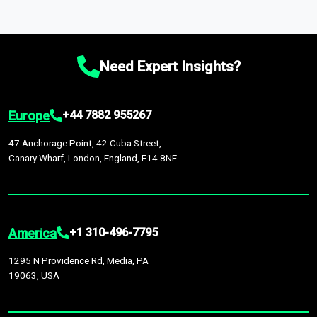
which option best suits your business needs.
macroeconomic changes in the market
—such as supply
market intelligence platform, the
Global Market Model
. This
Comprehensive Analysis Approach:
Our reports are backed
chain disruptions due to trade war tariffs and the ongoing
platform houses over
1,500,000 datasets
covering
27
by continuous data updates, multi-source validation, and the
conflicts in multiple geographies.
industries
across
60 geographies
, with historic and
integration of economic, sector-specific, and geopolitical
Need Expert Insights?
forecast data that is continuously updated. It enables in-
factors, providing greater accuracy than many top market
depth analysis, benchmarking, and market sizing—helping you
research companies.
gain a complete understanding of global market dynamics as
Europe
+44 7882 955267
part of your research or consulting engagement.
47 Anchorage Point, 42 Cuba Street,
Canary Wharf, London, England, E14 8NE
America
+1 310-496-7795
1295 N Providence Rd, Media, PA
19063, USA