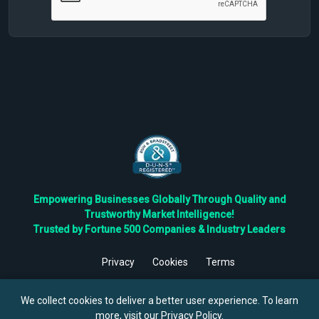
Empowering Businesses Globally Through Quality and
Trustworthy Market Intelligence!
Trusted by Fortune 500 Companies & Industry Leaders
Privacy
Cookies
Terms
©
2026
TBRC The Business Research Private Ltd. All Rights
Reserved.
We collect cookies to deliver a better user experience. To learn
more, visit our
Privacy Policy
.