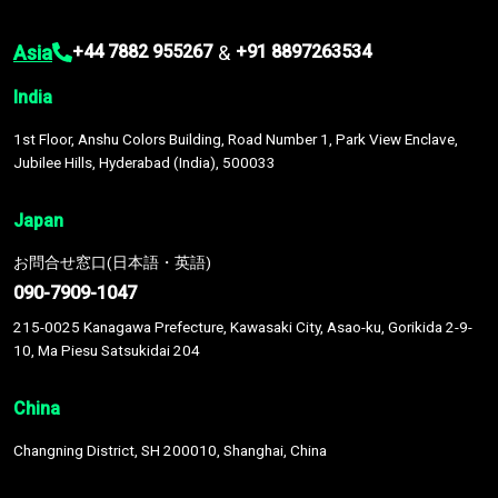
Asia
&
+44 7882 955267
+91 8897263534
India
1st Floor, Anshu Colors Building, Road Number 1, Park View Enclave,
Jubilee Hills, Hyderabad (India), 500033
Japan
お問合せ窓口(日本語・英語)
090-7909-1047
215-0025 Kanagawa Prefecture, Kawasaki City, Asao-ku, Gorikida 2-9-
10, Ma Piesu Satsukidai 204
China
Changning District, SH 200010, Shanghai, China