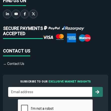
FIND US ON
SECURE PAYMENTS
ACCEPTED
CONTACT US
→ Contact Us
SUBSCRIBE TO OUR
EXCLUSIVE MARKET INSIGHTS