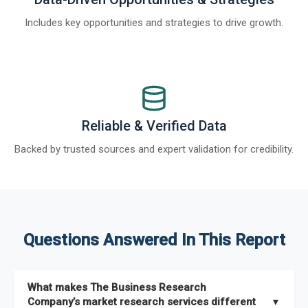
Includes key opportunities and strategies to drive growth.
Reliable & Verified Data
Backed by trusted sources and expert validation for credibility.
Questions Answered In This Report
What makes The Business Research
Company’s market research services different
▼