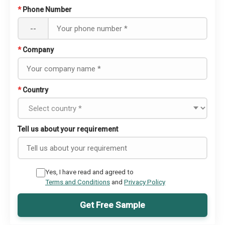
*
Phone Number
--
*
Company
*
Country
Tell us about your requirement
Yes, I have read and agreed to
Terms and Conditions
and
Privacy Policy
Get Free Sample