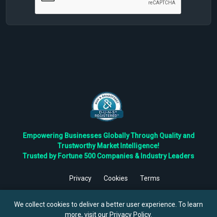
Empowering Businesses Globally Through Quality and
Trustworthy Market Intelligence!
Trusted by Fortune 500 Companies & Industry Leaders
Privacy
Cookies
Terms
©
2026
TBRC The Business Research Private Ltd. All Rights
Reserved.
We collect cookies to deliver a better user experience. To learn
more, visit our
Privacy Policy
.