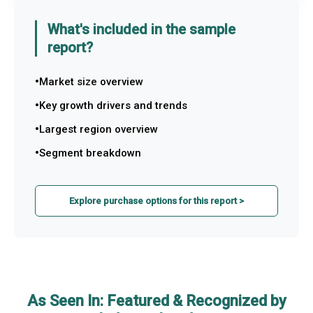
What's included in the sample
report?
Market size overview
Key growth drivers and trends
Largest region overview
Segment breakdown
Explore purchase options for this report >
As Seen In: Featured & Recognized by