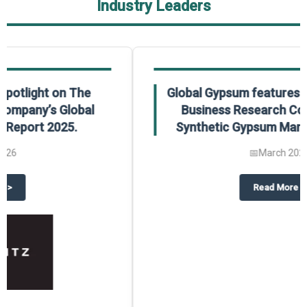
Industry Leaders
Global Gypsum features findings from The
Business Research Company’s Global
Synthetic Gypsum Market Report 2025.
📅
March 2026
 2025
potlight on The Business Research Company’s Global Humanoid Market Repor
about
Global Gypsum features f
Read More
>