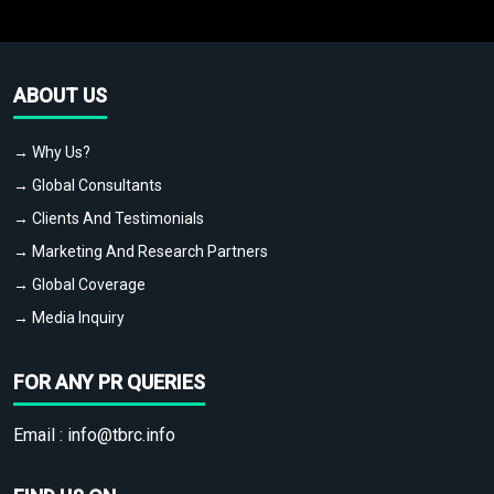
ABOUT US
→ Why Us?
→ Global Consultants
→ Clients And Testimonials
→ Marketing And Research Partners
→ Global Coverage
→ Media Inquiry
FOR ANY PR QUERIES
Email :
info@tbrc.info