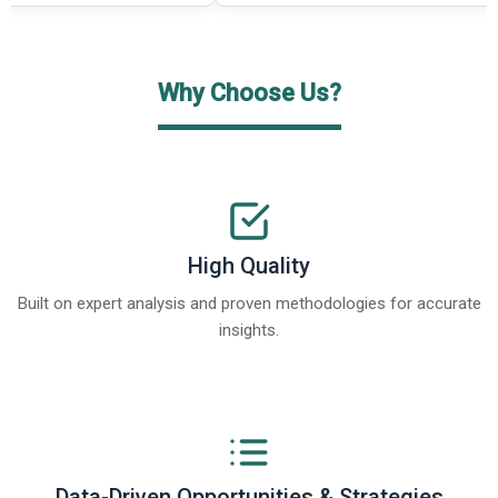
Why Choose Us?
High Quality
Built on expert analysis and proven methodologies for accurate
insights.
Data-Driven Opportunities & Strategies