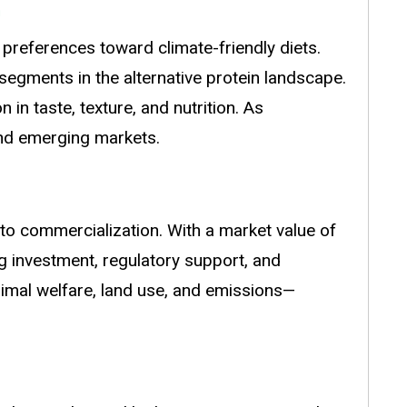
preferences toward climate-friendly diets.
g segments in the alternative protein landscape.
in taste, texture, and nutrition. As
and emerging markets.
 to commercialization. With a market value of
ng investment, regulatory support, and
nimal welfare, land use, and emissions—