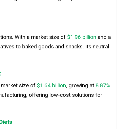
tions. With a market size of
$1.96 billion
and a
natives to baked goods and snacks. Its neutral
t
a market size of
$1.64 billion
, growing at
8.87%
nufacturing, offering low-cost solutions for
Diets