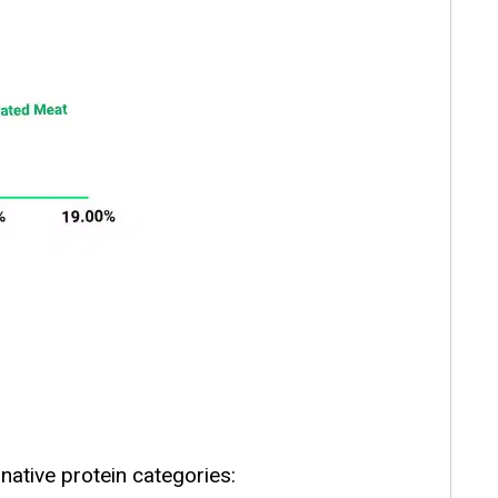
native protein categories: