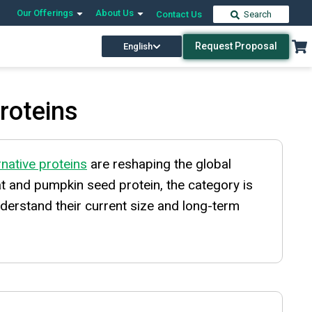
Our Offerings
About Us
Contact Us
Search
Request Proposal
English
Proteins
rnative proteins
are reshaping the global
at and pumpkin seed protein, the category is
derstand their current size and long-term