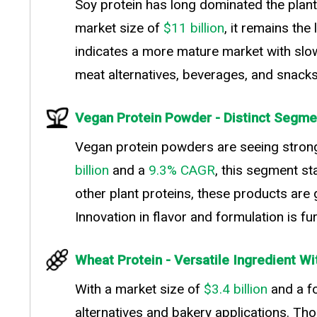
Soy protein has long dominated the plant-b
market size of
$11 billion
, it remains th
indicates a more mature market with slowe
meat alternatives, beverages, and snacks
Vegan Protein Powder - Distinct Segmen
Vegan protein powders are seeing stron
billion
and a
9.3% CAGR
, this segment st
other plant proteins, these products are ga
Innovation in flavor and formulation is f
Wheat Protein - Versatile Ingredient Wi
With a market size of
$3.4 billion
and a f
alternatives and bakery applications. Tho