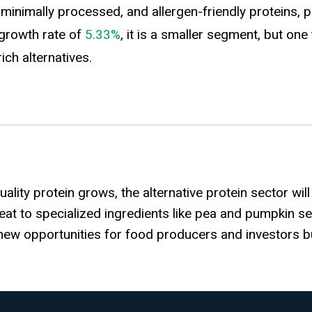
nimally processed, and allergen-friendly proteins, pu
growth rate of
5.33%
, it is a smaller segment, but on
ch alternatives.
lity protein grows, the alternative protein sector wil
eat to specialized ingredients like pea and pumpkin se
r new opportunities for food producers and investors b