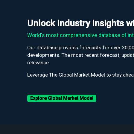
Unlock Industry Insights 
World's most comprehensive database of int
Our database provides forecasts for over 30,000
developments. The most recent forecast, update
relevance.
Leverage The Global Market Model to stay ahead
Explore Global Market Model