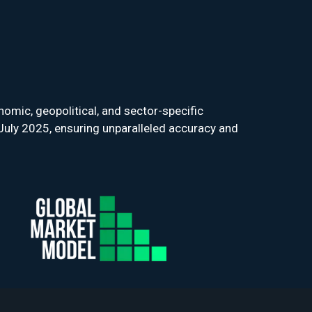
omic, geopolitical, and sector-specific
July 2025, ensuring unparalleled accuracy and