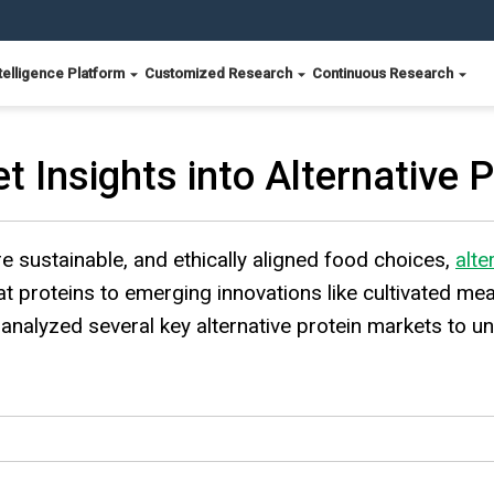
telligence Platform
Customized Research
Continuous Research
t Insights into Alternative 
e sustainable, and ethically aligned food choices,
alte
t proteins to emerging innovations like cultivated me
analyzed several key alternative protein markets to un