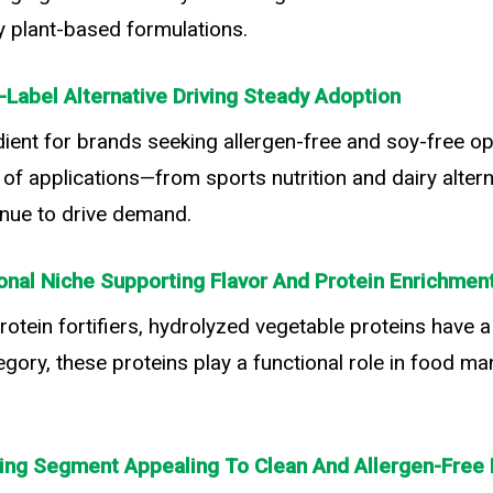
ny plant-based formulations.
-Label Alternative Driving Steady Adoption
ent for brands seeking allergen-free and soy-free op
e of applications—from sports nutrition and dairy alter
tinue to drive demand.
onal Niche Supporting Flavor And Protein Enrichmen
rotein fortifiers, hydrolyzed vegetable proteins have 
egory, these proteins play a functional role in food ma
ing Segment Appealing To Clean And Allergen-Free 