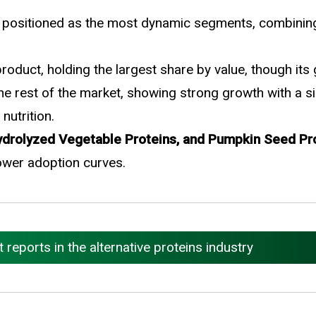
 positioned as the most dynamic segments, combining 
oduct, holding the largest share by value, though its
e rest of the market, showing strong growth with a si
nutrition.
Hydrolyzed Vegetable Proteins, and Pumpkin Seed Pr
ower adoption curves.
eports in the alternative proteins industry