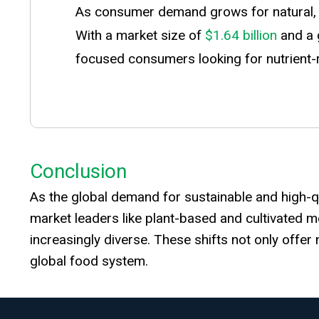
As consumer demand grows for natural, mi
With a market size of
$1.64 billion
and a 
focused consumers looking for nutrient-ri
Conclusion
As the global demand for sustainable and high-qua
market leaders like plant-based and cultivated m
increasingly diverse. These shifts not only offe
global food system.