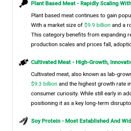
Plant Based Meat - Rapidly Scaling Wi
Plant based meat continues to gain popul
With a market size of
$9.9 billion
and a r
This category benefits from expanding reta
production scales and prices fall, adopt
Cultivated Meat - High-Growth, Innovat
Cultivated meat, also known as lab-grown
$9.3 billion
and the highest growth rate i
consumer curiosity. While still early in
positioning it as a key long-term disrupto
Soy Protein - Most Established And Wi