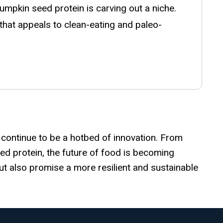
mpkin seed protein is carving out a niche.
e that appeals to clean-eating and paleo-
l continue to be a hotbed of innovation. From
ed protein, the future of food is becoming
ut also promise a more resilient and sustainable