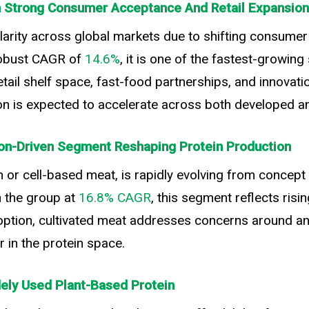
th Strong Consumer Acceptance And Retail Expansion
arity across global markets due to shifting consumer 
obust CAGR of
14.6%
, it is one of the fastest-growin
il shelf space, fast-food partnerships, and innovation 
ion is expected to accelerate across both developed 
ion-Driven Segment Reshaping Protein Production
 or cell-based meat, is rapidly evolving from concept
n the group at
16.8% CAGR
, this segment reflects risi
 adoption, cultivated meat addresses concerns around a
r in the protein space.
dely Used Plant-Based Protein