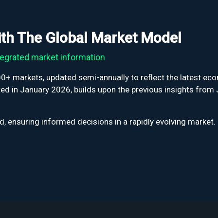
with The Global Market Model
egrated market information
+ markets, updated semi-annually to reflect the latest econ
d in January 2026, builds upon the previous insights from 
, ensuring informed decisions in a rapidly evolving market.