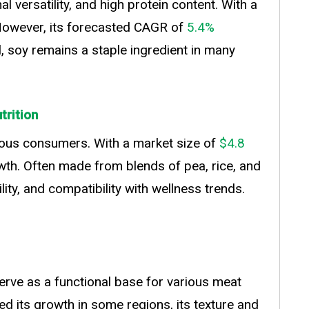
l versatility, and high protein content. With a
. However, its forecasted CAGR of
5.4%
l, soy remains a staple ingredient in many
trition
ious consumers. With a market size of
$4.8
wth. Often made from blends of pea, rice, and
lity, and compatibility with wellness trends.
serve as a functional base for various meat
ed its growth in some regions, its texture and