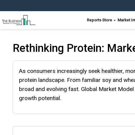
Reports Store
Market In
Rethinking Protein: Marke
As consumers increasingly seek healthier, mor
protein landscape. From familiar soy and whea
broad and evolving fast. Global Market Model 
growth potential.