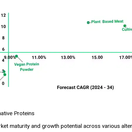
native Proteins
et maturity and growth potential across various alter