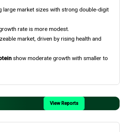
large market sizes with strong double-digit
 growth rate is more modest.
zeable market, driven by rising health and
otein
show moderate growth with smaller to
View Reports