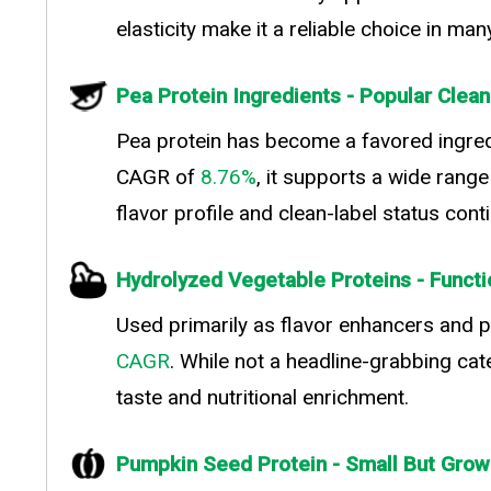
elasticity make it a reliable choice in ma
Pea Protein Ingredients - Popular Clean
Pea protein has become a favored ingredi
CAGR of
8.76%
, it supports a wide rang
flavor profile and clean-label status con
Hydrolyzed Vegetable Proteins - Functi
Used primarily as flavor enhancers and p
CAGR
. While not a headline-grabbing cat
taste and nutritional enrichment.
Pumpkin Seed Protein - Small But Grow