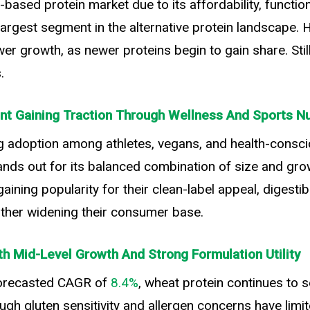
ased protein market due to its affordability, functiona
e largest segment in the alternative protein landscape
r growth, as newer proteins begin to gain share. Stil
.
t Gaining Traction Through Wellness And Sports Nu
g adoption among athletes, vegans, and health-consc
ands out for its balanced combination of size and gro
ining popularity for their clean-label appeal, digestibi
urther widening their consumer base.
th Mid-Level Growth And Strong Formulation Utility
orecasted CAGR of
8.4%
, wheat protein continues to 
ugh gluten sensitivity and allergen concerns have limit