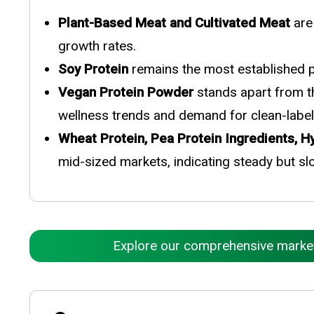
Plant-Based Meat and Cultivated Meat
are
growth rates.
Soy Protein
remains the most established pr
Vegan Protein Powder
stands apart from th
wellness trends and demand for clean-label 
Wheat Protein, Pea Protein Ingredients, 
mid-sized markets, indicating steady but sl
Explore our comprehensive market r