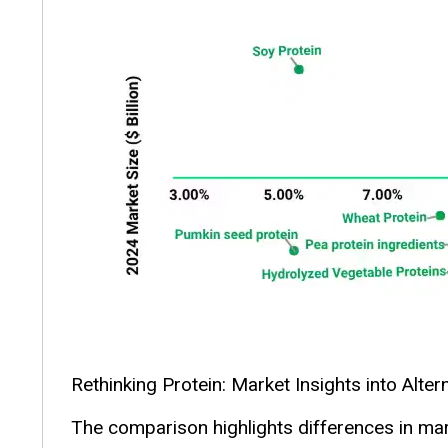
Rethinking Protein: Market Insights into Alter
The comparison highlights differences in mark