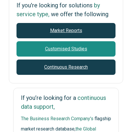
If you're looking for solutions
by
service type,
we offer the following
Market Reports
Customised Studies
Continuous Research
If you’re looking for a
continuous
data support,
The Business Research Company's
flagship
market research database,
the Global