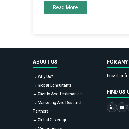
Read More
ABOUT US
FOR ANY 
Email :
info
→ Why Us?
→ Global Consultants
FIND US 
→ Clients And Testimonials
→ Marketing And Research
Partners
→ Global Coverage
→ Media Inquiry