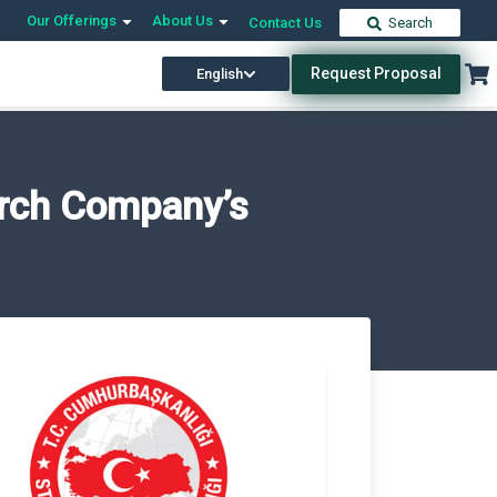
Our Offerings
About Us
Contact Us
Search
Request Proposal
English
arch Company’s