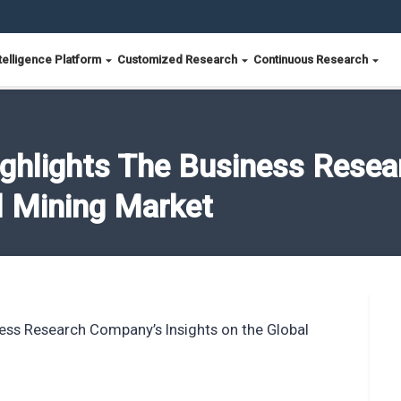
telligence Platform
Customized Research
Continuous Research
ighlights The Business Rese
l Mining Market
ness Research Company’s Insights on the Global