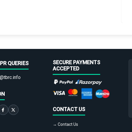
SECURE PAYMENTS
PR QUERIES
ACCEPTED
@tbrc.info
ON
CONTACT US
→ Contact Us