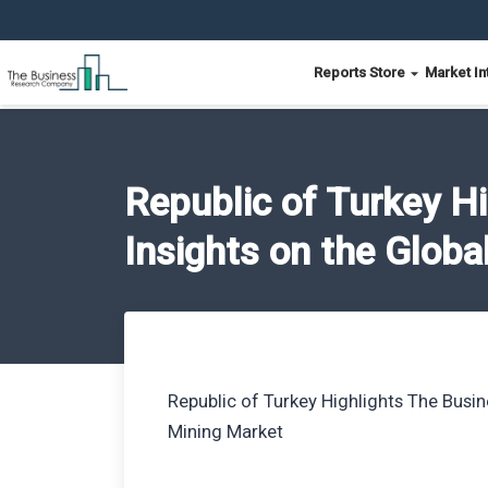
Reports Store
Market In
Republic of Turkey H
Insights on the Globa
Republic of Turkey Highlights The Busi
Mining Market