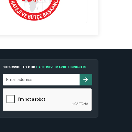
SUBSCRIBE TO OUR
EXCLUSIVE MARKET INSIGHTS