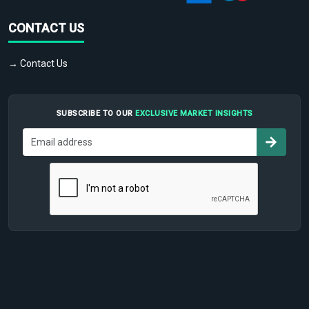
CONTACT US
→ Contact Us
SUBSCRIBE TO OUR
EXCLUSIVE MARKET INSIGHTS