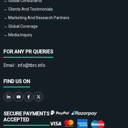
→ Global Consultants
→ Clients And Testimonials
→ Marketing And Research Partners
→ Global Coverage
→ Media Inquiry
FOR ANY PR QUERIES
Email :
info@tbrc.info
FIND US ON
SECURE PAYMENTS
ACCEPTED