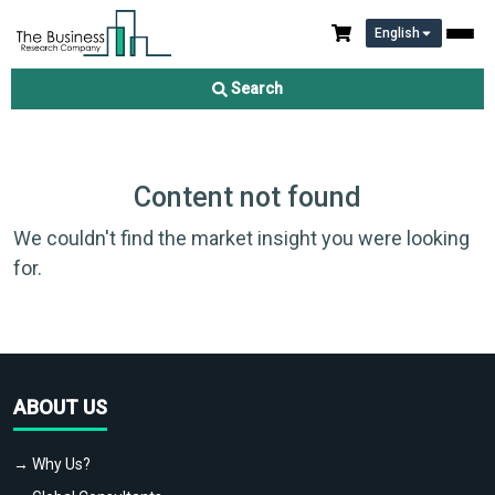
English
Search
Content not found
We couldn't find the market insight you were looking
for.
ABOUT US
→ Why Us?