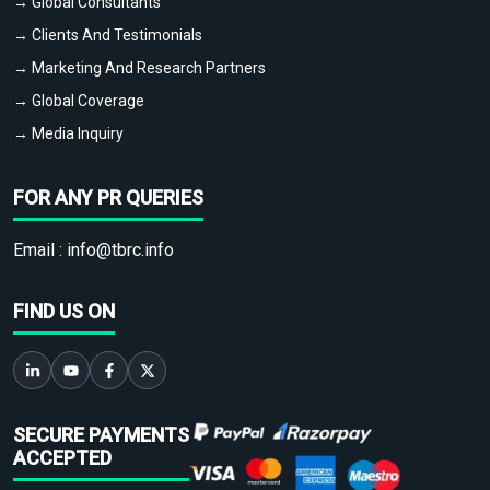
→ Global Consultants
→ Clients And Testimonials
→ Marketing And Research Partners
→ Global Coverage
→ Media Inquiry
FOR ANY PR QUERIES
Email :
info@tbrc.info
FIND US ON
SECURE PAYMENTS
ACCEPTED