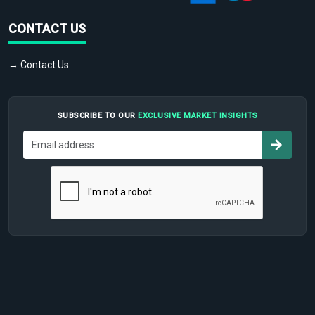
CONTACT US
→ Contact Us
SUBSCRIBE TO OUR
EXCLUSIVE MARKET INSIGHTS