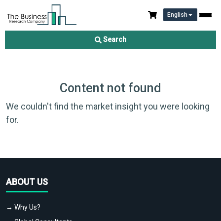
English
Search
Content not found
We couldn't find the market insight you were looking
for.
ABOUT US
→ Why Us?