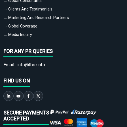
→ Global Consultants
→ Clients And Testimonials
→ Marketing And Research Partners
→ Global Coverage
→ Media Inquiry
FOR ANY PR QUERIES
Email :
info@tbrc.info
FIND US ON
SECURE PAYMENTS
ACCEPTED