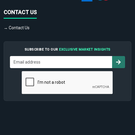
CONTACT US
→ Contact Us
SUBSCRIBE TO OUR
EXCLUSIVE MARKET INSIGHTS