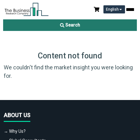
English
Search
Content not found
We couldn't find the market insight you were looking
for.
ABOUT US
→ Why Us?