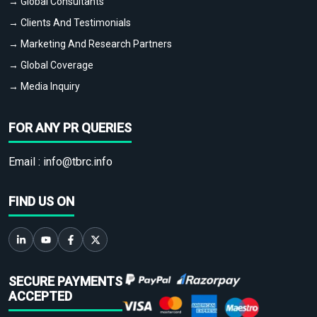
→ Global Consultants
→ Clients And Testimonials
→ Marketing And Research Partners
→ Global Coverage
→ Media Inquiry
FOR ANY PR QUERIES
Email :
info@tbrc.info
FIND US ON
SECURE PAYMENTS
ACCEPTED