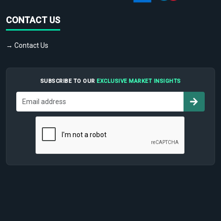
CONTACT US
→ Contact Us
SUBSCRIBE TO OUR
EXCLUSIVE MARKET INSIGHTS