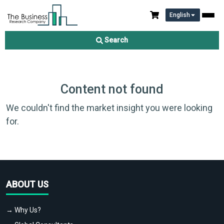
English
Search
Content not found
We couldn't find the market insight you were looking
for.
ABOUT US
→ Why Us?