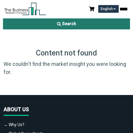
English
Search
Content not found
We couldn't find the market insight you were looking
for.
ABOUT US
→ Why Us?