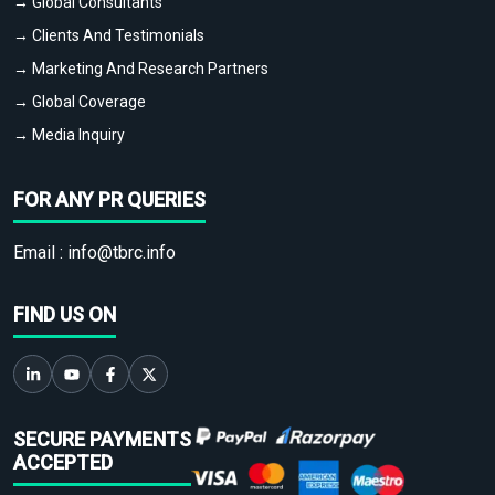
→ Global Consultants
→ Clients And Testimonials
→ Marketing And Research Partners
→ Global Coverage
→ Media Inquiry
FOR ANY PR QUERIES
Email :
info@tbrc.info
FIND US ON
SECURE PAYMENTS
ACCEPTED