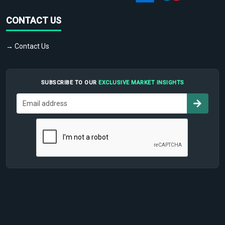
CONTACT US
→ Contact Us
SUBSCRIBE TO OUR
EXCLUSIVE MARKET INSIGHTS