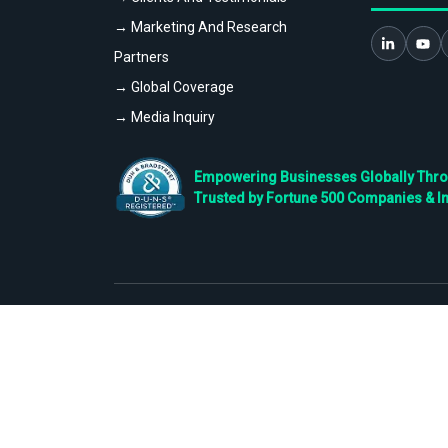
→ Marketing And Research
Partners
→ Global Coverage
→ Media Inquiry
Empowering Businesses Globally Throug
Trusted by Fortune 500 Companies & I