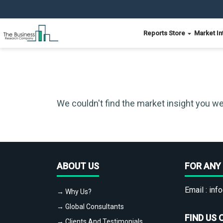
Reports Store
Market In
We couldn't find the market insight you we
ABOUT US
FOR ANY 
Email :
info
→ Why Us?
→ Global Consultants
FIND US 
→ Clients And Testimonials