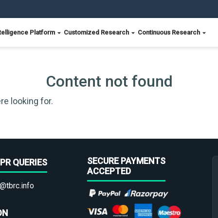
telligence Platform
Customized Research
Continuous Research
Content not found
re looking for.
SECURE PAYMENTS
PR QUERIES
ACCEPTED
@tbrc.info
ON