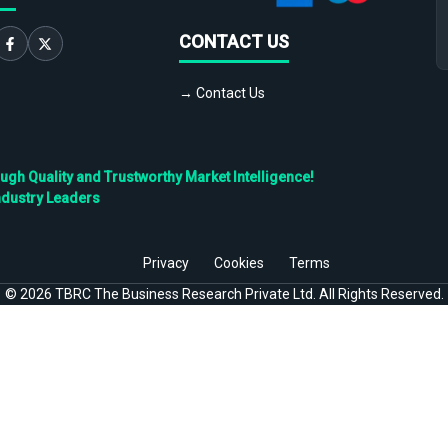
CONTACT US
→ Contact Us
h Quality and Trustworthy Market Intelligence!
ndustry Leaders
Privacy
Cookies
Terms
©
2026
TBRC The Business Research Private Ltd. All Rights Reserved.