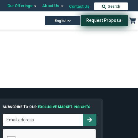
Our Offerings
About Us
Contact Us
Search
Request Proposal
English
SUBSCRIBE TO OUR
EXCLUSIVE MARKET INSIGHTS