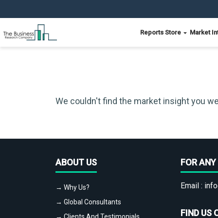
Reports Store
Market In
We couldn't find the market insight you we
ABOUT US
FOR ANY 
Email :
info
→ Why Us?
→ Global Consultants
FIND US 
→ Clients And Testimonials