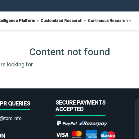
telligence Platform
Customized Research
Continuous Research
Content not found
re looking for.
SECURE PAYMENTS
PR QUERIES
ACCEPTED
@tbrc.info
ON