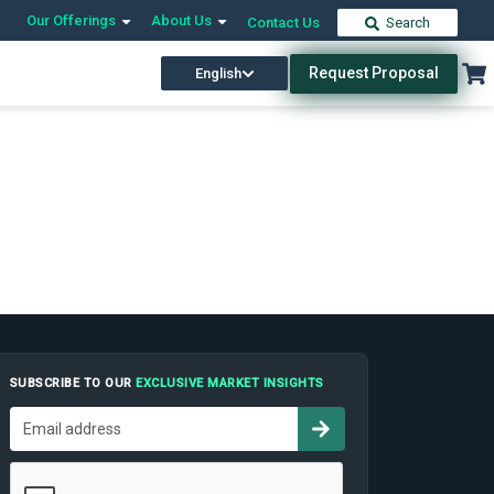
Our Offerings
About Us
Contact Us
Search
Request Proposal
English
SUBSCRIBE TO OUR
EXCLUSIVE MARKET INSIGHTS