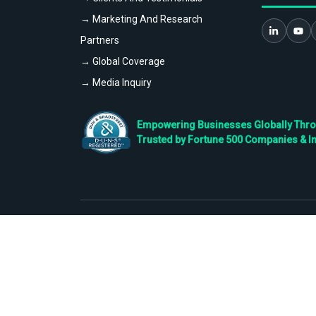
→ Marketing And Research
Partners
→ Global Coverage
→ Media Inquiry
Empowering Businesses Globally Throug
Trusted by Fortune 500 Companies & I