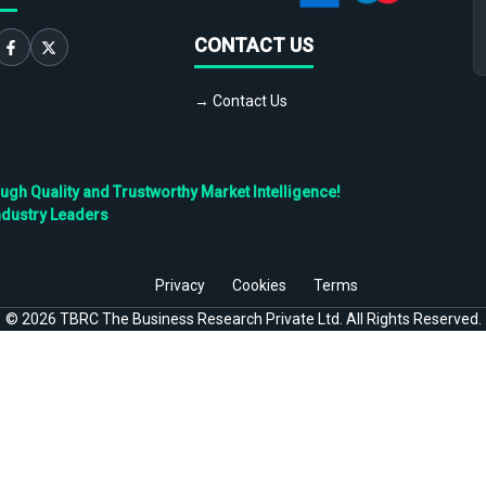
CONTACT US
→ Contact Us
h Quality and Trustworthy Market Intelligence!
ndustry Leaders
Privacy
Cookies
Terms
©
2026
TBRC The Business Research Private Ltd. All Rights Reserved.