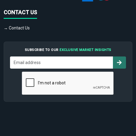
CONTACT US
→ Contact Us
SUBSCRIBE TO OUR
EXCLUSIVE MARKET INSIGHTS