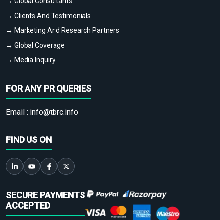
→ Global Consultants
→ Clients And Testimonials
→ Marketing And Research Partners
→ Global Coverage
→ Media Inquiry
FOR ANY PR QUERIES
Email :
info@tbrc.info
FIND US ON
SECURE PAYMENTS
ACCEPTED