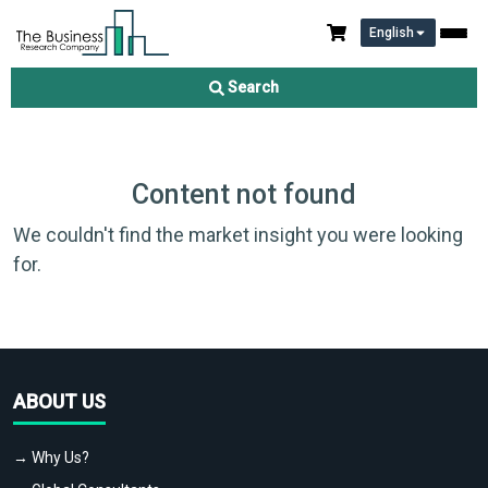
English
Search
Content not found
We couldn't find the market insight you were looking
for.
ABOUT US
→ Why Us?