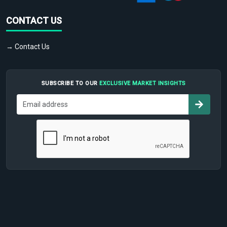
CONTACT US
→ Contact Us
SUBSCRIBE TO OUR
EXCLUSIVE MARKET INSIGHTS