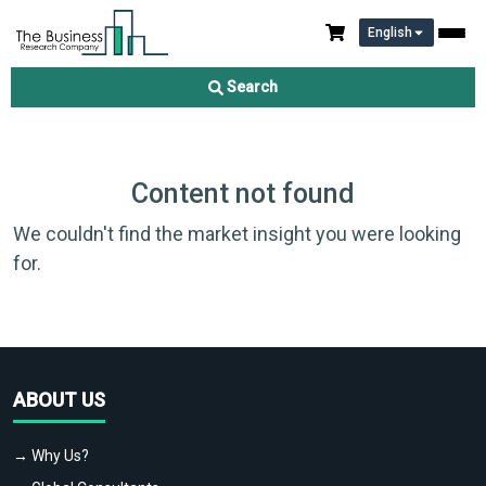
English
Search
Content not found
We couldn't find the market insight you were looking
for.
ABOUT US
→ Why Us?