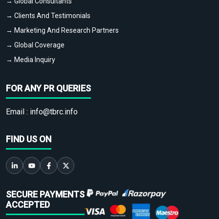
→ Global Consultants
→ Clients And Testimonials
→ Marketing And Research Partners
→ Global Coverage
→ Media Inquiry
FOR ANY PR QUERIES
Email :
info@tbrc.info
FIND US ON
SECURE PAYMENTS
ACCEPTED