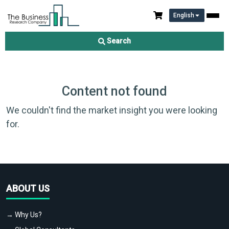
English
Search
Content not found
We couldn't find the market insight you were looking
for.
ABOUT US
→ Why Us?