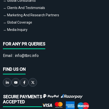
→ Global Consultants
→ Clients And Testimonials
→ Marketing And Research Partners
→ Global Coverage
→ Media Inquiry
FOR ANY PR QUERIES
Email :
info@tbrc.info
FIND US ON
SECURE PAYMENTS
ACCEPTED