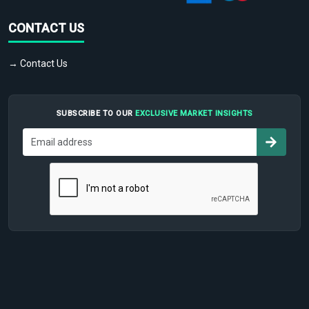
CONTACT US
→ Contact Us
SUBSCRIBE TO OUR
EXCLUSIVE MARKET INSIGHTS