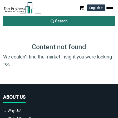
English
Search
Content not found
We couldn't find the market insight you were looking
for.
ABOUT US
→ Why Us?