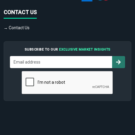
CONTACT US
→ Contact Us
SUBSCRIBE TO OUR
EXCLUSIVE MARKET INSIGHTS