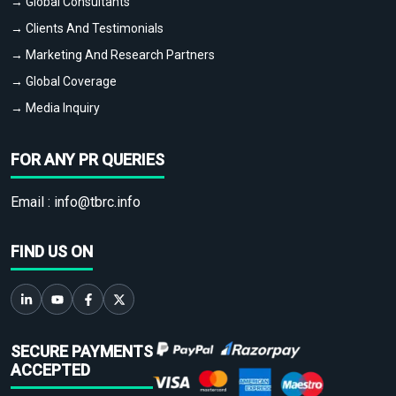
→ Global Consultants
→ Clients And Testimonials
→ Marketing And Research Partners
→ Global Coverage
→ Media Inquiry
FOR ANY PR QUERIES
Email :
info@tbrc.info
FIND US ON
SECURE PAYMENTS
ACCEPTED