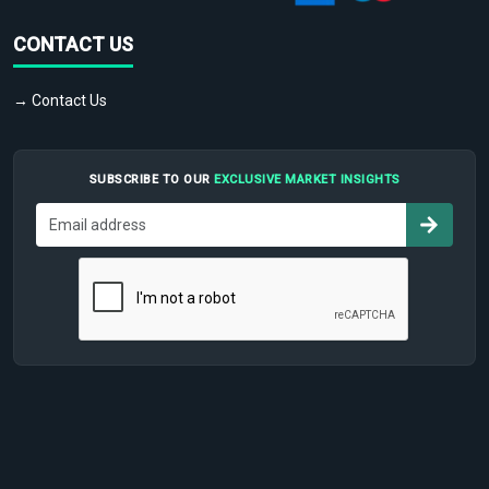
CONTACT US
→ Contact Us
SUBSCRIBE TO OUR
EXCLUSIVE MARKET INSIGHTS