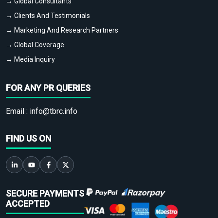
→ Global Consultants
→ Clients And Testimonials
→ Marketing And Research Partners
→ Global Coverage
→ Media Inquiry
FOR ANY PR QUERIES
Email :
info@tbrc.info
FIND US ON
SECURE PAYMENTS
ACCEPTED