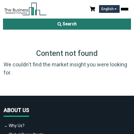
English
Search
Content not found
We couldn't find the market insight you were looking
for.
ABOUT US
→ Why Us?