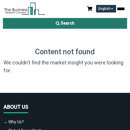
English
Search
Content not found
We couldn't find the market insight you were looking
for.
ABOUT US
→ Why Us?