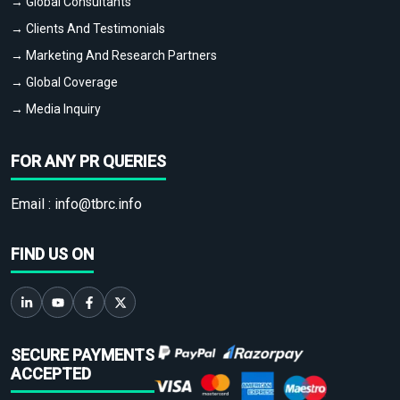
→ Global Consultants
→ Clients And Testimonials
→ Marketing And Research Partners
→ Global Coverage
→ Media Inquiry
FOR ANY PR QUERIES
Email :
info@tbrc.info
FIND US ON
SECURE PAYMENTS
ACCEPTED