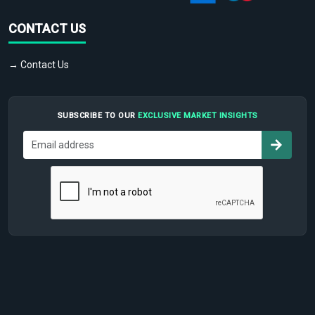
CONTACT US
→ Contact Us
SUBSCRIBE TO OUR
EXCLUSIVE MARKET INSIGHTS