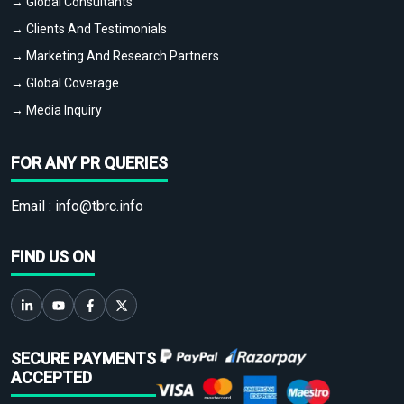
→ Global Consultants
→ Clients And Testimonials
→ Marketing And Research Partners
→ Global Coverage
→ Media Inquiry
FOR ANY PR QUERIES
Email :
info@tbrc.info
FIND US ON
SECURE PAYMENTS
ACCEPTED