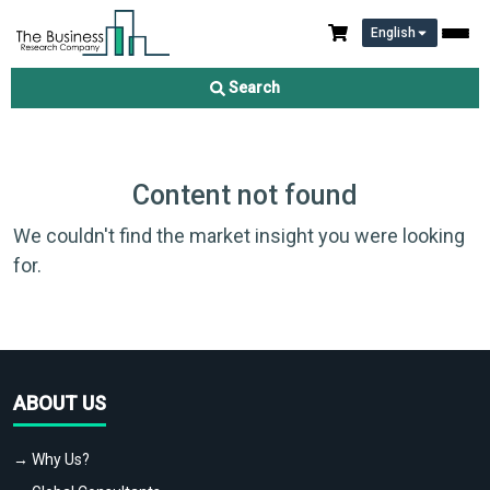
English
Search
Content not found
We couldn't find the market insight you were looking
for.
ABOUT US
→ Why Us?