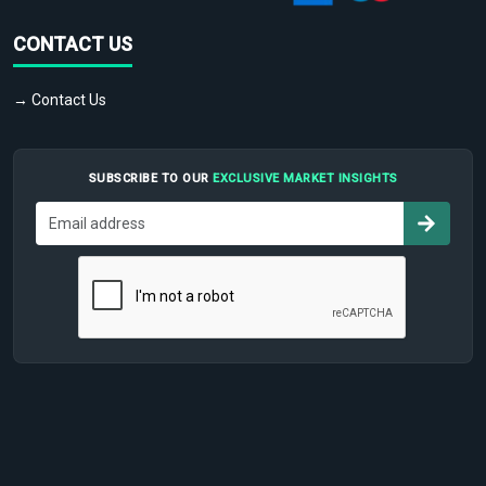
CONTACT US
→ Contact Us
SUBSCRIBE TO OUR
EXCLUSIVE MARKET INSIGHTS