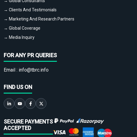
→ Global Consultants
→ Clients And Testimonials
→ Marketing And Research Partners
→ Global Coverage
→ Media Inquiry
FOR ANY PR QUERIES
Email :
info@tbrc.info
FIND US ON
SECURE PAYMENTS
ACCEPTED