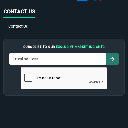
CONTACT US
→ Contact Us
SUBSCRIBE TO OUR
EXCLUSIVE MARKET INSIGHTS