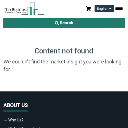
English
Search
Content not found
We couldn't find the market insight you were looking
for.
ABOUT US
→ Why Us?