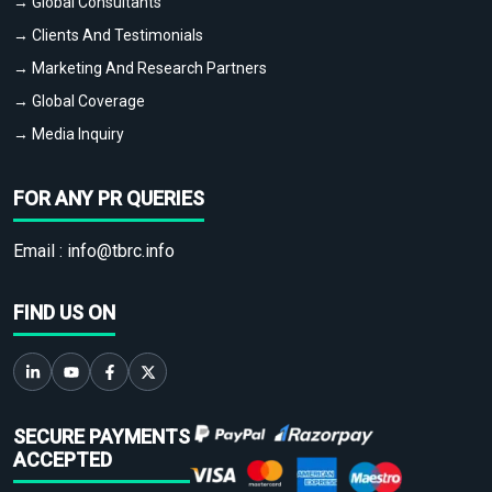
→ Global Consultants
→ Clients And Testimonials
→ Marketing And Research Partners
→ Global Coverage
→ Media Inquiry
FOR ANY PR QUERIES
Email :
info@tbrc.info
FIND US ON
SECURE PAYMENTS
ACCEPTED