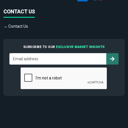
CONTACT US
→ Contact Us
SUBSCRIBE TO OUR
EXCLUSIVE MARKET INSIGHTS