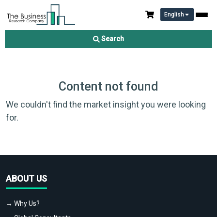
English
Search
Content not found
We couldn't find the market insight you were looking
for.
ABOUT US
→ Why Us?