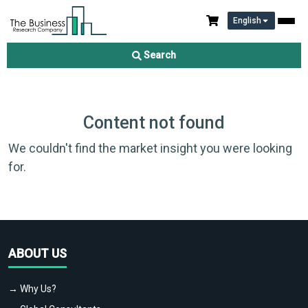
English
Search
Content not found
We couldn't find the market insight you were looking
for.
ABOUT US
→ Why Us?