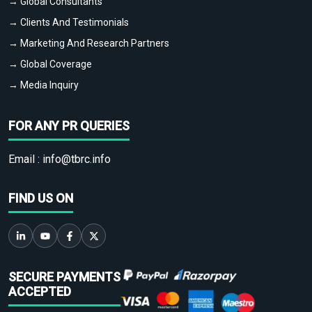
→ Global Consultants
→ Clients And Testimonials
→ Marketing And Research Partners
→ Global Coverage
→ Media Inquiry
FOR ANY PR QUERIES
Email :
info@tbrc.info
FIND US ON
SECURE PAYMENTS
ACCEPTED