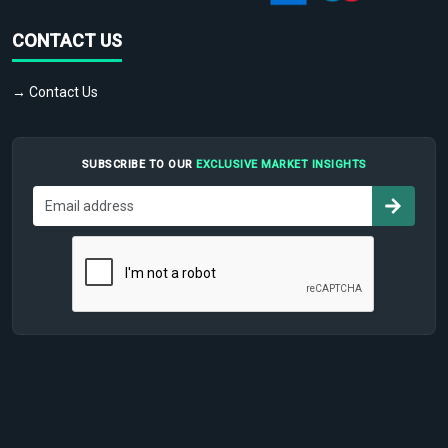
CONTACT US
→ Contact Us
SUBSCRIBE TO OUR
EXCLUSIVE MARKET INSIGHTS